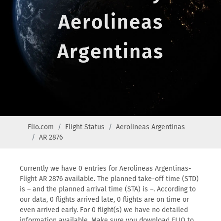
Aerolineas
Argentinas
Flio.com
Flight Status
Aerolineas Argentinas
AR 2876
Currently we have 0 entries for Aerolineas Argentinas-
Flight AR 2876 available. The planned take-off time (STD)
is – and the planned arrival time (STA) is –. According to
our data, 0 flights arrived late, 0 flights are on time or
even arrived early. For 0 flight(s) we have no detailed
information available. Make sure you download FLIO to