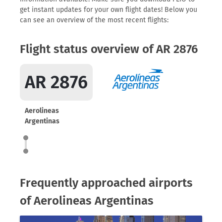
get instant updates for your own flight dates! Below you
can see an overview of the most recent flights:
Flight status overview of AR 2876
AR 2876
Aerolineas
Argentinas
Frequently approached airports
of Aerolineas Argentinas