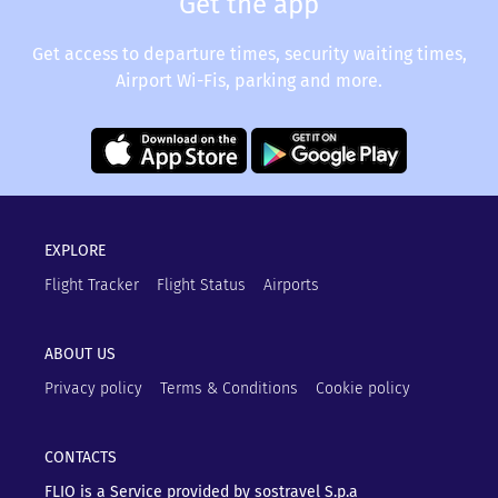
Get the app
Get access to departure times, security waiting times,
Airport Wi-Fis, parking and more.
EXPLORE
Flight Tracker
Flight Status
Airports
ABOUT US
Privacy policy
Terms & Conditions
Cookie policy
CONTACTS
FLIO is a Service provided by sostravel S.p.a