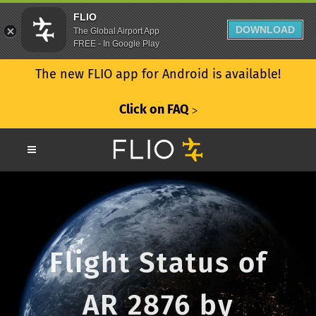
FLIO
DOWNLOAD
The Global Airport App
FREE - In Google Play
The new FLIO app for Android is available!
Click on FAQ
ᐳ
Flight Status of
AR 2876 by