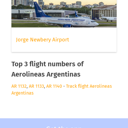
Jorge Newbery Airport
Top 3 flight numbers of
Aerolineas Argentinas
AR 1132
,
AR 1133
,
AR 1140
-
Track flight Aerolineas
Argentinas