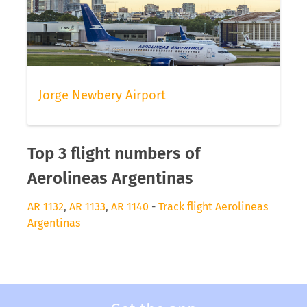
Jorge Newbery Airport
Top 3 flight numbers of
Aerolineas Argentinas
AR 1132
,
AR 1133
,
AR 1140
-
Track flight Aerolineas
Argentinas