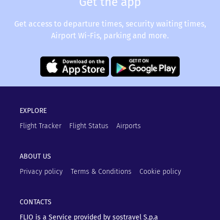
Get the app
Get access to departure times, security waiting times,
Airport Wi-Fis, parking and more.
EXPLORE
Flight Tracker
Flight Status
Airports
ABOUT US
Privacy policy
Terms & Conditions
Cookie policy
CONTACTS
FLIO is a Service provided by sostravel S.p.a