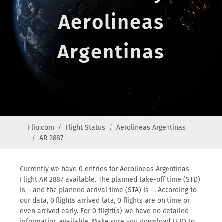
Aerolineas
Argentinas
Flio.com
Flight Status
Aerolineas Argentinas
AR 2887
Currently we have 0 entries for Aerolineas Argentinas-
Flight AR 2887 available. The planned take-off time (STD)
is – and the planned arrival time (STA) is –. According to
our data, 0 flights arrived late, 0 flights are on time or
even arrived early. For 0 flight(s) we have no detailed
information available. Make sure you download FLIO to