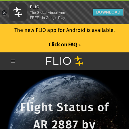
FLIO
DOWNLOAD
The Global Airport App
FREE - In Google Play
The new FLIO app for Android is available!
Click on FAQ
ᐳ
Flight Status of
AR 2887 by