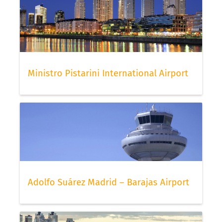
Ministro Pistarini International Airport
Adolfo Suárez Madrid – Barajas Airport