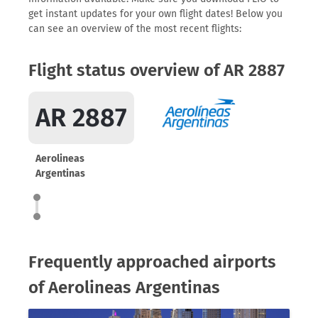
get instant updates for your own flight dates! Below you
can see an overview of the most recent flights:
Flight status overview of AR 2887
AR 2887
Aerolineas
Argentinas
Frequently approached airports
of Aerolineas Argentinas