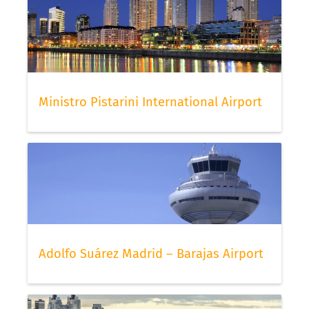
Ministro Pistarini International Airport
Adolfo Suárez Madrid – Barajas Airport