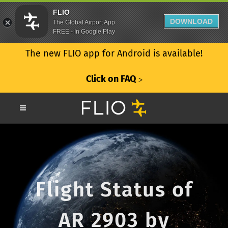
FLIO
DOWNLOAD
The Global Airport App
FREE - In Google Play
The new FLIO app for Android is available!
Click on FAQ
ᐳ
Flight Status of
AR 2903 by