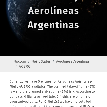
Aerolineas
Argentinas
Flio.com
Flight Status
Aerolineas Argentinas
AR 2903
Currently we have 0 entries for Aerolineas Argentinas-
Flight AR 2903 available. The planned take-off time (STD)
is – and the planned arrival time (STA) is –. According to
our data, 0 flights arrived late, 0 flights are on time or
even arrived early. For 0 flight(s) we have no detailed
information available. Make sure you download FLIO to