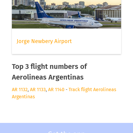
Jorge Newbery Airport
Top 3 flight numbers of
Aerolineas Argentinas
AR 1132
,
AR 1133
,
AR 1140
-
Track flight Aerolineas
Argentinas