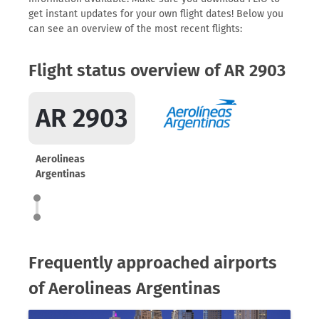
get instant updates for your own flight dates! Below you
can see an overview of the most recent flights:
Flight status overview of AR 2903
AR 2903
Aerolineas
Argentinas
Frequently approached airports
of Aerolineas Argentinas