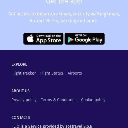
Get the app
Get access to departure times, security waiting times,
Airport Wi-Fis, parking and more.
EXPLORE
Flight Tracker
Flight Status
Airports
ABOUT US
Privacy policy
Terms & Conditions
Cookie policy
CONTACTS
FLIO is a Service provided by sostravel S.p.a