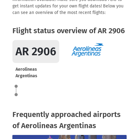
get instant updates for your own flight dates! Below you
can see an overview of the most recent flights:
Flight status overview of AR 2906
AR 2906
Aerolineas
Argentinas
Frequently approached airports
of Aerolineas Argentinas