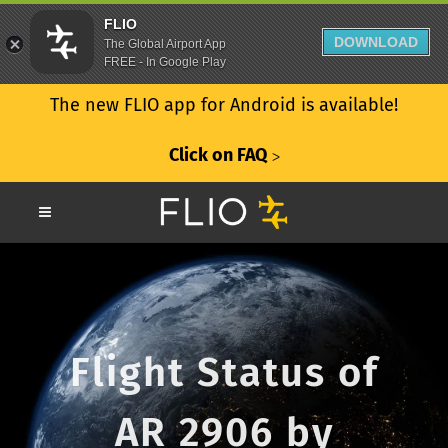
FLIO
DOWNLOAD
The Global Airport App
FREE - In Google Play
The new FLIO app for Android is available!
Click on FAQ
ᐳ
Flight Status of
AR 2906 by