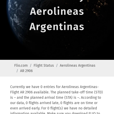
Aerolineas
Argentinas
Flio.com
Flight Status
Aerolineas Argentinas
AR 2906
Currently we have 0 entries for Aerolineas Argentinas-
Flight AR 2906 available. The planned take-off time (STD)
is – and the planned arrival time (STA) is –. According to
our data, 0 flights arrived late, 0 flights are on time or
even arrived early. For 0 flight(s) we have no detailed
information available. Make sure you download FLIO to