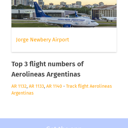
Jorge Newbery Airport
Top 3 flight numbers of
Aerolineas Argentinas
AR 1132
,
AR 1133
,
AR 1140
-
Track flight Aerolineas
Argentinas