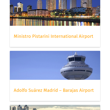
Ministro Pistarini International Airport
Adolfo Suárez Madrid – Barajas Airport