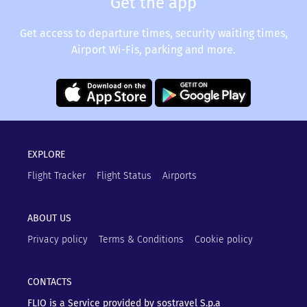
Get the app
Get access to departure times, security waiting times,
Airport Wi-Fis, parking and more.
EXPLORE
Flight Tracker
Flight Status
Airports
ABOUT US
Privacy policy
Terms & Conditions
Cookie policy
CONTACTS
FLIO is a Service provided by sostravel S.p.a