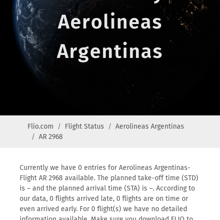
Aerolineas
Argentinas
Flio.com
Flight Status
Aerolineas Argentinas
AR 2968
Currently we have 0 entries for Aerolineas Argentinas-
Flight AR 2968 available. The planned take-off time (STD)
is – and the planned arrival time (STA) is –. According to
our data, 0 flights arrived late, 0 flights are on time or
even arrived early. For 0 flight(s) we have no detailed
information available. Make sure you download FLIO to