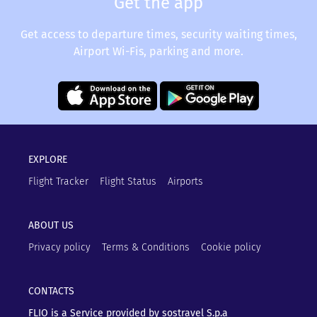
Get the app
Get access to departure times, security waiting times,
Airport Wi-Fis, parking and more.
EXPLORE
Flight Tracker
Flight Status
Airports
ABOUT US
Privacy policy
Terms & Conditions
Cookie policy
CONTACTS
FLIO is a Service provided by sostravel S.p.a