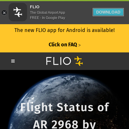
FLIO
DOWNLOAD
The Global Airport App
FREE - In Google Play
The new FLIO app for Android is available!
Click on FAQ
ᐳ
Flight Status of
AR 2968 by