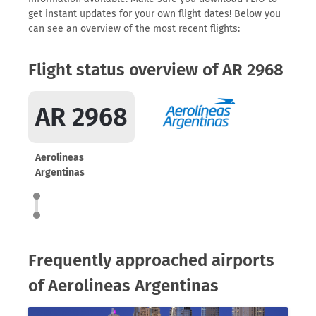
get instant updates for your own flight dates! Below you
can see an overview of the most recent flights:
Flight status overview of AR 2968
AR 2968
Aerolineas
Argentinas
Frequently approached airports
of Aerolineas Argentinas