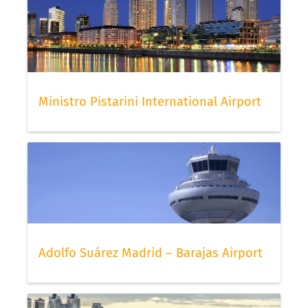
Ministro Pistarini International Airport
Adolfo Suárez Madrid – Barajas Airport