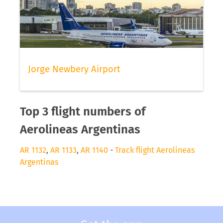
Jorge Newbery Airport
Top 3 flight numbers of
Aerolineas Argentinas
AR 1132
,
AR 1133
,
AR 1140
-
Track flight Aerolineas
Argentinas