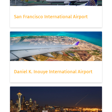
San Francisco International Airport
Daniel K. Inouye International Airport