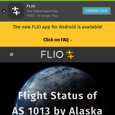
FLIO
DOWNLOAD
The Global Airport App
FREE - In Google Play
The new FLIO app for Android is available!
Click on FAQ
ᐳ
Flight Status of
AS 1013 by Alaska