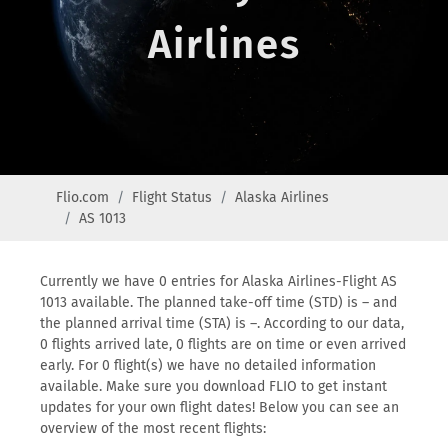
Airlines
Flio.com
Flight Status
Alaska Airlines
AS 1013
Currently we have 0 entries for Alaska Airlines-Flight AS
1013 available. The planned take-off time (STD) is – and
the planned arrival time (STA) is –. According to our data,
0 flights arrived late, 0 flights are on time or even arrived
early. For 0 flight(s) we have no detailed information
available. Make sure you download FLIO to get instant
updates for your own flight dates! Below you can see an
overview of the most recent flights: