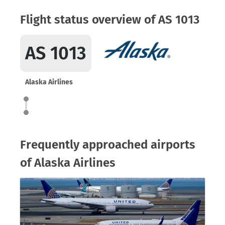
Flight status overview of AS 1013
AS 1013
Alaska Airlines
Frequently approached airports
of Alaska Airlines