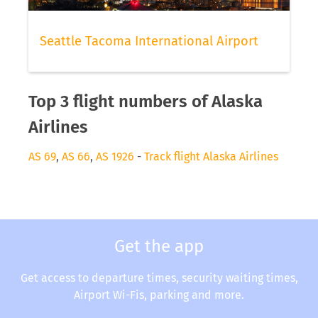
Seattle Tacoma International Airport
Top 3 flight numbers of Alaska
Airlines
AS 69
,
AS 66
,
AS 1926
-
Track flight Alaska Airlines
Get the app
Get access to departure times, security waiting times,
Airport Wi-Fis, parking and more.