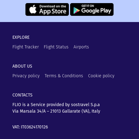
EXPLORE
Flight Tracker
Flight Status
Airports
ABOUT US
Privacy policy
Terms & Conditions
Cookie policy
CONTACTS
FLIO is a Service provided by sostravel S.p.a
Via Marsala 34/A – 21013
Gallarate (VA), Italy
VAT: IT03624170126