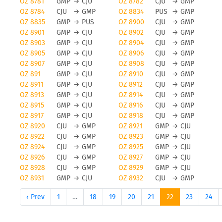
OZ 8781
GMP
→
CJU
OZ 8782
CJU
→
GMP
OZ 8784
CJU
→
GMP
OZ 8834
PUS
→
GMP
OZ 8835
GMP
→
PUS
OZ 8900
CJU
→
GMP
OZ 8901
GMP
→
CJU
OZ 8902
CJU
→
GMP
OZ 8903
GMP
→
CJU
OZ 8904
CJU
→
GMP
OZ 8905
GMP
→
CJU
OZ 8906
CJU
→
GMP
OZ 8907
GMP
→
CJU
OZ 8908
CJU
→
GMP
OZ 891
GMP
→
CJU
OZ 8910
CJU
→
GMP
OZ 8911
GMP
→
CJU
OZ 8912
CJU
→
GMP
OZ 8913
GMP
→
CJU
OZ 8914
CJU
→
GMP
OZ 8915
GMP
→
CJU
OZ 8916
CJU
→
GMP
OZ 8917
GMP
→
CJU
OZ 8918
CJU
→
GMP
OZ 8920
CJU
→
GMP
OZ 8921
GMP
→
CJU
OZ 8922
CJU
→
GMP
OZ 8923
GMP
→
CJU
OZ 8924
CJU
→
GMP
OZ 8925
GMP
→
CJU
OZ 8926
CJU
→
GMP
OZ 8927
GMP
→
CJU
OZ 8928
CJU
→
GMP
OZ 8929
GMP
→
CJU
OZ 8931
GMP
→
CJU
OZ 8932
CJU
→
GMP
‹ Prev
1
…
18
19
20
21
22
23
24