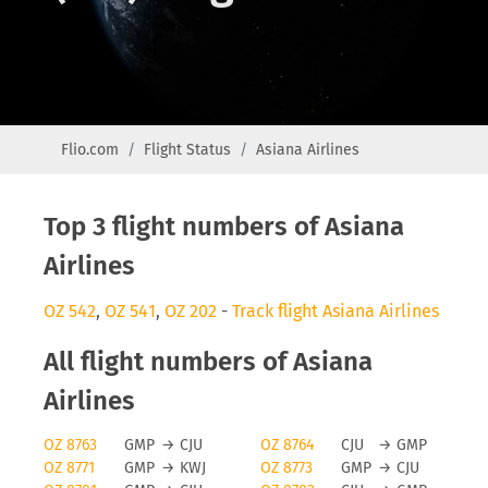
Flio.com
Flight Status
Asiana Airlines
Top 3 flight numbers of Asiana
Airlines
OZ 542
,
OZ 541
,
OZ 202
-
Track flight Asiana Airlines
All flight numbers of Asiana
Airlines
OZ 8763
GMP
→
CJU
OZ 8764
CJU
→
GMP
OZ 8771
GMP
→
KWJ
OZ 8773
GMP
→
CJU