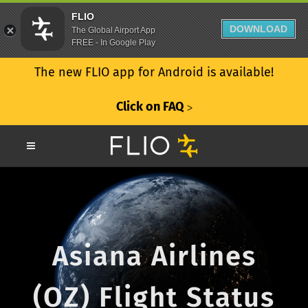
FLIO
DOWNLOAD
The Global Airport App
FREE - In Google Play
The new FLIO app for Android is available!
Click on FAQ
ᐳ
Asiana Airlines
(OZ) Flight Status