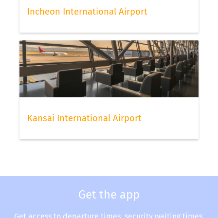
Incheon International Airport
Kansai International Airport
Get the app
Get access to departure times, security waiting times,