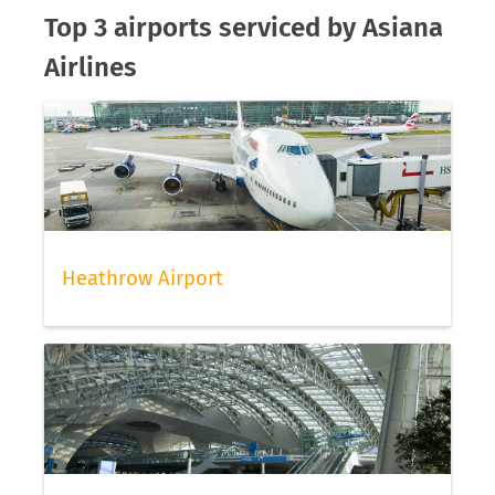
Top 3 airports serviced by Asiana
Airlines
Heathrow Airport