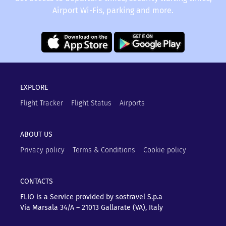
Airport Wi-Fis, parking and more.
EXPLORE
Flight Tracker
Flight Status
Airports
ABOUT US
Privacy policy
Terms & Conditions
Cookie policy
CONTACTS
FLIO is a Service provided by sostravel S.p.a
Via Marsala 34/A – 21013
Gallarate (VA), Italy