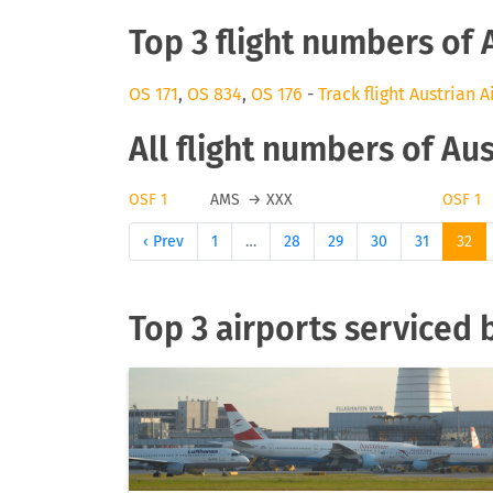
Top 3 flight numbers of 
OS 171
,
OS 834
,
OS 176
-
Track flight Austrian A
All flight numbers of Aus
OSF 1
AMS
→
XXX
OSF 1
‹ Prev
1
…
28
29
30
31
32
Top 3 airports serviced b