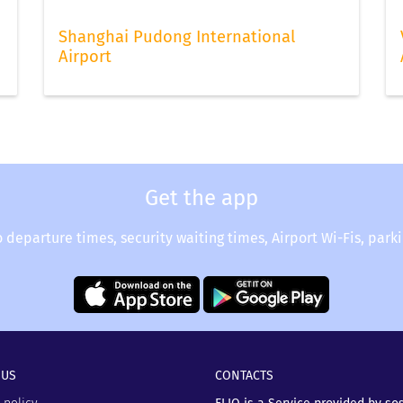
Shanghai Pudong International
Airport
Get the app
o departure times, security waiting times, Airport Wi-Fis, park
 US
CONTACTS