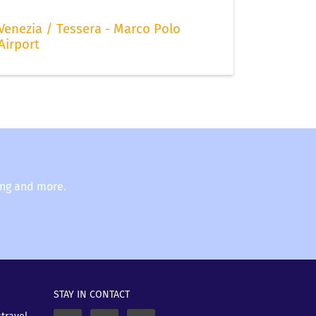
Venezia / Tessera - Marco Polo
Airport
ing and more.
STAY IN CONTACT