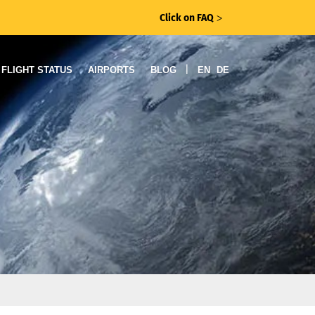
Click on FAQ
ᐳ
|
FLIGHT STATUS
AIRPORTS
BLOG
EN
DE