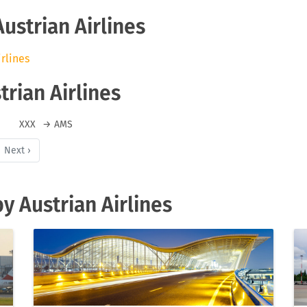
Austrian Airlines
irlines
trian Airlines
XXX
→
AMS
Next ›
y Austrian Airlines