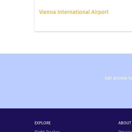
Vienna International Airport
Get access t
EXPLORE
ABOUT