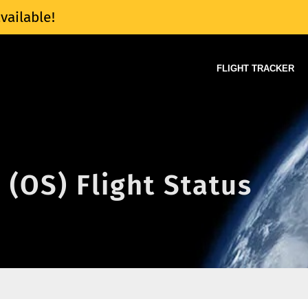
vailable!
FLIGHT TRACKER
 (OS) Flight Status