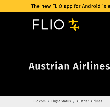
The new FLIO app for Android is a
Austrian Airlines
Flio.com
Flight Status
Austrian Airlines