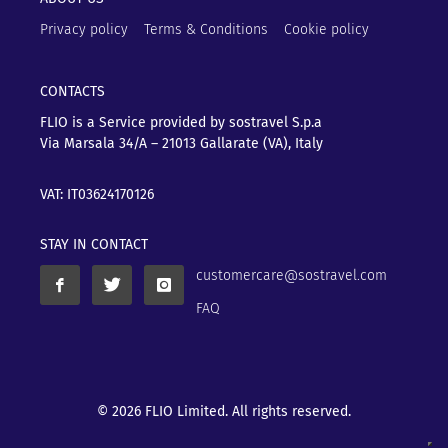
Privacy policy
Terms & Conditions
Cookie policy
CONTACTS
FLIO is a Service provided by sostravel S.p.a
Via Marsala 34/A – 21013
Gallarate (VA), Italy
VAT: IT03624170126
STAY IN CONTACT
customercare@sostravel.com
FAQ
© 2026 FLIO Limited. All rights reserved.