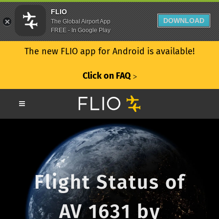
FLIO
DOWNLOAD
The Global Airport App
FREE - In Google Play
The new FLIO app for Android is available!
Click on FAQ
ᐳ
Flight Status of
AV 1631 by