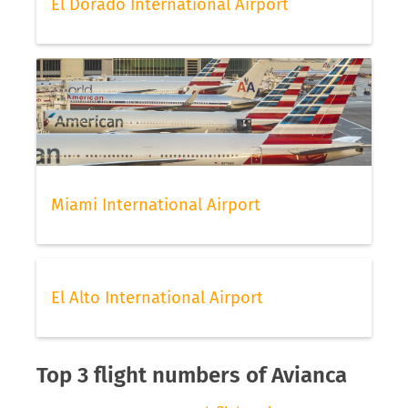
El Dorado International Airport
Miami International Airport
El Alto International Airport
Top 3 flight numbers of Avianca