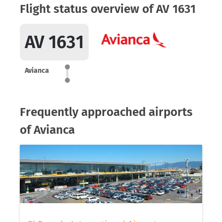
Flight status overview of AV 1631
AV 1631
Avianca
Frequently approached airports
of Avianca