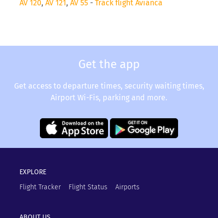
AV 120
,
AV 121
,
AV 55
-
Track flight Avianca
Get the app
Get access to departure times, security waiting times,
Airport Wi-Fis, parking and more.
EXPLORE
Flight Tracker
Flight Status
Airports
ABOUT US