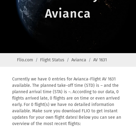
Avianca
Flio.com
Flight Status
Avianca
AV 1631
Currently we have 0 entries for Avianca-Flight AV 1631
available. The planned take-off time (STD) is – and the
planned arrival time (STA) is –. According to our data, 0
flights arrived late, 0 flights are on time or even arrived
early. For 0 flight(s) we have no detailed information
available. Make sure you download FLIO to get instant
updates for your own flight dates! Below you can see an
overview of the most recent flights: