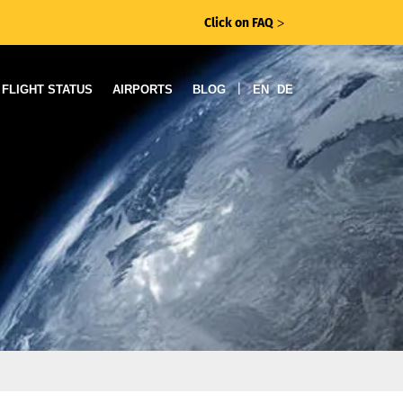
Click on FAQ
ᐳ
|
FLIGHT STATUS
AIRPORTS
BLOG
EN
DE