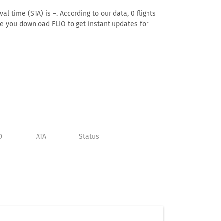
l time (STA) is –. According to our data, 0 flights
ure you download FLIO to get instant updates for
D
ATA
Status