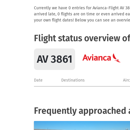
Currently we have 0 entries for Avianca-Flight AV 386
arrived late, 0 flights are on time or even arrived 
your own flight dates! Below you can see an overvie
Flight status overview o
AV 3861
Date
Destinations
Air
Frequently approached a