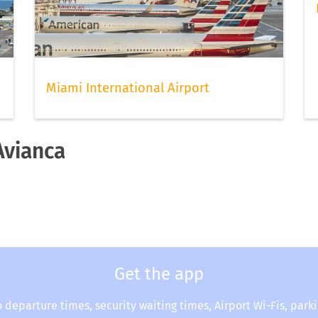
Miami International Airport
Avianca
Get the app
o departure times, security waiting times, Airport Wi-Fis, park