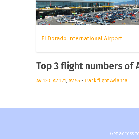
El Dorado International Airport
Top 3 flight numbers of 
AV 120
,
AV 121
,
AV 55
-
Track flight Avianca
Get access t