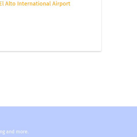
El Alto International Airport
ing and more.