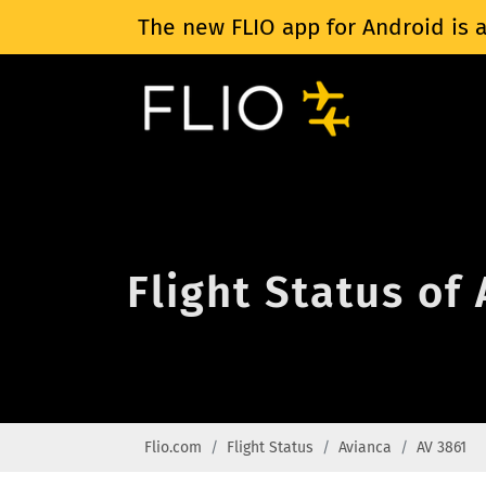
The new FLIO app for Android is a
Flight Status of
Flio.com
Flight Status
Avianca
AV 3861