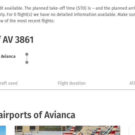
1 available. The planned take-off time (STD) is – and the planned arriva
early. For 0 flight(s) we have no detailed information available. Make s
w of the most recent flights:
f AV 3861
Avianca
craft used
Flight duration
AT
irports of Avianca