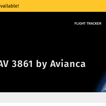
vailable!
FLIGHT TRACKER
 AV 3861 by Avianca