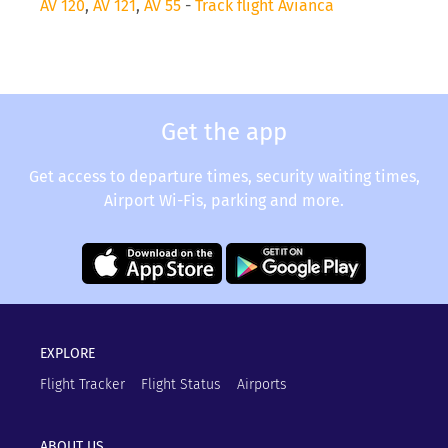
AV 120
,
AV 121
,
AV 55
-
Track flight Avianca
Get the app
Get access to departure times, security waiting times,
Airport Wi-Fis, parking and more.
EXPLORE
Flight Tracker
Flight Status
Airports
ABOUT US