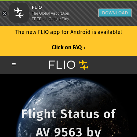
FLIO
DOWNLOAD
The Global Airport App
FREE - In Google Play
The new FLIO app for Android is available!
Click on FAQ
ᐳ
Flight Status of
AV 9563 by