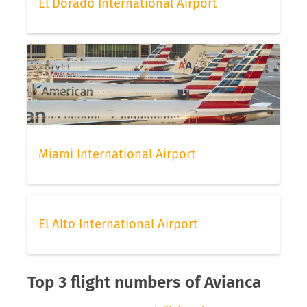
El Dorado International Airport
Miami International Airport
El Alto International Airport
Top 3 flight numbers of Avianca