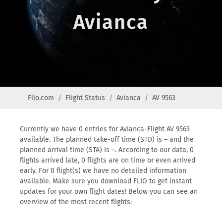
Avianca
Flio.com
Flight Status
Avianca
AV 9563
Currently we have 0 entries for Avianca-Flight AV 9563
available. The planned take-off time (STD) is – and the
planned arrival time (STA) is –. According to our data, 0
flights arrived late, 0 flights are on time or even arrived
early. For 0 flight(s) we have no detailed information
available. Make sure you download FLIO to get instant
updates for your own flight dates! Below you can see an
overview of the most recent flights: