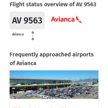
Flight status overview of AV 9563
AV 9563
Avianca
Frequently approached airports
of Avianca