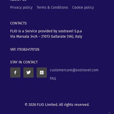
Privacy policy
Terms & Conditions
Cookie policy
CONTACTS
FLIO is a Service provided by sostravel S.p.a
Via Marsala 34/A – 21013
Gallarate (VA), Italy
VAT: IT03624170126
STAY IN CONTACT
customercare@sostravel.com
FAQ
© 2026 FLIO Limited. All rights reserved.