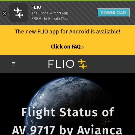
FLIO
DOWNLOAD
The Global Airport App
FREE - In Google Play
The new FLIO app for Android is available!
Click on FAQ
ᐳ
Flight Status of
AV 9717 by Avianca