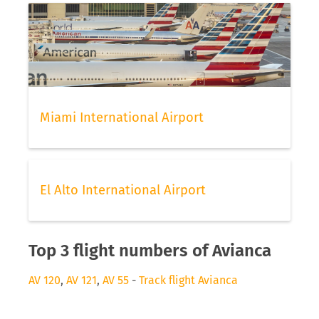
Miami International Airport
El Alto International Airport
Top 3 flight numbers of Avianca
AV 120
,
AV 121
,
AV 55
-
Track flight Avianca