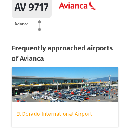
AV 9717
Avianca
Frequently approached airports
of Avianca
El Dorado International Airport