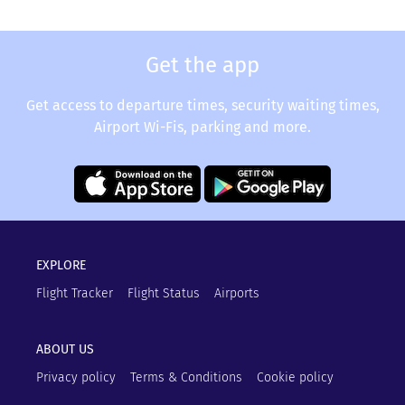
Get the app
Get access to departure times, security waiting times,
Airport Wi-Fis, parking and more.
EXPLORE
Flight Tracker
Flight Status
Airports
ABOUT US
Privacy policy
Terms & Conditions
Cookie policy