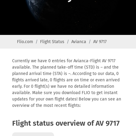
Flio.com
Flight Status
Avianca
AV 9717
Currently we have 0 entries for Avianca-Flight AV 9717
available. The planned take-off time (STD) is – and the
planned arrival time (STA) is –. According to our data, 0
flights arrived late, 0 flights are on time or even arrived
early. For 0 flight(s) we have no detailed information
available. Make sure you download FLIO to get instant
updates for your own flight dates! Below you can see an
overview of the most recent flights:
Flight status overview of AV 9717