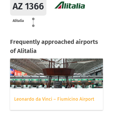
AZ 1366
Alitalia
Frequently approached airports
of Alitalia
Leonardo da Vinci – Fiumicino Airport