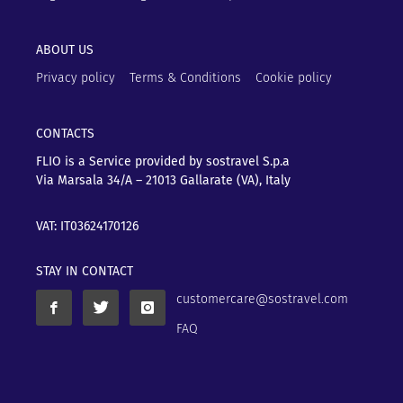
ABOUT US
Privacy policy
Terms & Conditions
Cookie policy
CONTACTS
FLIO is a Service provided by sostravel S.p.a
Via Marsala 34/A – 21013
Gallarate (VA), Italy
VAT: IT03624170126
STAY IN CONTACT
customercare@sostravel.com
FAQ