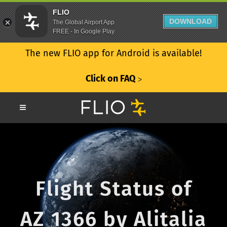
FLIO
DOWNLOAD
The Global Airport App
FREE - In Google Play
The new FLIO app for Android is available!
Click on FAQ
ᐳ
Flight Status of
AZ 1366 by Alitalia