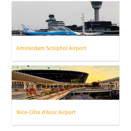
Amsterdam Schiphol Airport
Nice-Côte d'Azur Airport