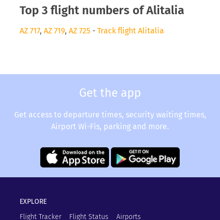
Top 3 flight numbers of Alitalia
AZ 717
,
AZ 719
,
AZ 725
-
Track flight Alitalia
Get the app
Get access to departure times, security waiting times,
Airport Wi-Fis, parking and more.
EXPLORE
Flight Tracker
Flight Status
Airports