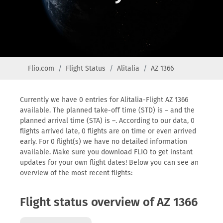
Flio.com
Flight Status
Alitalia
AZ 1366
Currently we have 0 entries for Alitalia-Flight AZ 1366
available. The planned take-off time (STD) is – and the
planned arrival time (STA) is –. According to our data, 0
flights arrived late, 0 flights are on time or even arrived
early. For 0 flight(s) we have no detailed information
available. Make sure you download FLIO to get instant
updates for your own flight dates! Below you can see an
overview of the most recent flights:
Flight status overview of AZ 1366