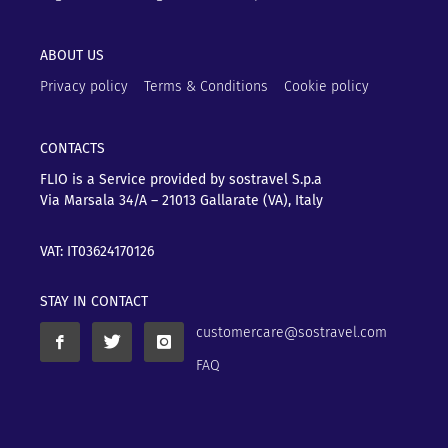
ABOUT US
Privacy policy
Terms & Conditions
Cookie policy
CONTACTS
FLIO is a Service provided by sostravel S.p.a
Via Marsala 34/A – 21013
Gallarate (VA), Italy
VAT: IT03624170126
STAY IN CONTACT
customercare@sostravel.com
FAQ