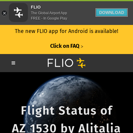
FLIO
DOWNLOAD
The Global Airport App
FREE - In Google Play
The new FLIO app for Android is available!
Click on FAQ
ᐳ
Flight Status of
AZ 1530 by Alitalia