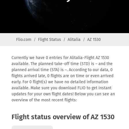
Flio.com
Flight Status
Alitalia
AZ 1530
Currently we have 0 entries for Alitalia-Flight AZ 1530
available. The planned take-off time (STD) is – and the
planned arrival time (STA) is –. According to our data, 0
flights arrived late, 0 flights are on time or even arrived
early. For 0 flight(s) we have no detailed information
available. Make sure you download FLIO to get instant
updates for your own flight dates! Below you can see an
overview of the most recent flights:
Flight status overview of AZ 1530