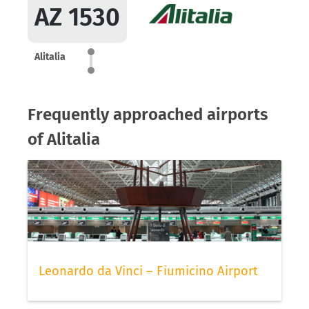
AZ 1530
Alitalia
Frequently approached airports
of Alitalia
Leonardo da Vinci – Fiumicino Airport