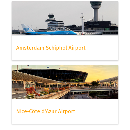
Amsterdam Schiphol Airport
Nice-Côte d'Azur Airport