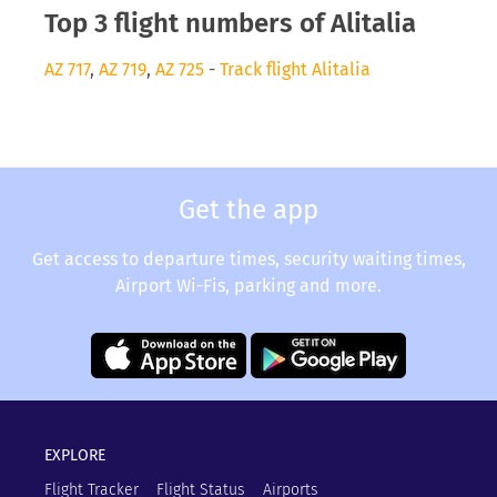
Top 3 flight numbers of Alitalia
AZ 717
,
AZ 719
,
AZ 725
-
Track flight Alitalia
Get the app
Get access to departure times, security waiting times,
Airport Wi-Fis, parking and more.
EXPLORE
Flight Tracker
Flight Status
Airports