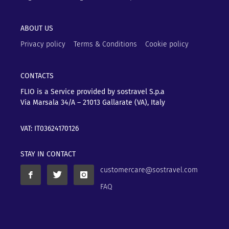
ABOUT US
Privacy policy
Terms & Conditions
Cookie policy
CONTACTS
FLIO is a Service provided by sostravel S.p.a
Via Marsala 34/A – 21013
Gallarate (VA), Italy
VAT: IT03624170126
STAY IN CONTACT
customercare@sostravel.com
FAQ