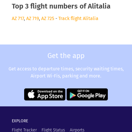
Top 3 flight numbers of Alitalia
AZ 717
,
AZ 719
,
AZ 725
-
Track flight Alitalia
Get the app
Get access to departure times, security waiting times,
Airport Wi-Fis, parking and more.
EXPLORE
Flight Tracker
Flight Status
Airports