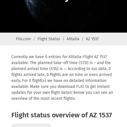
Flio.com
Flight Status
Alitalia
AZ 1537
Currently we have 0 entries for Alitalia-Flight AZ 1537
available. The planned take-off time (STD) is – and the
planned arrival time (STA) is –. According to our data, 0
flights arrived late, 0 flights are on time or even arrived
early. For 0 flight(s) we have no detailed information
available. Make sure you download FLIO to get instant
updates for your own flight dates! Below you can see an
overview of the most recent flights:
Flight status overview of AZ 1537