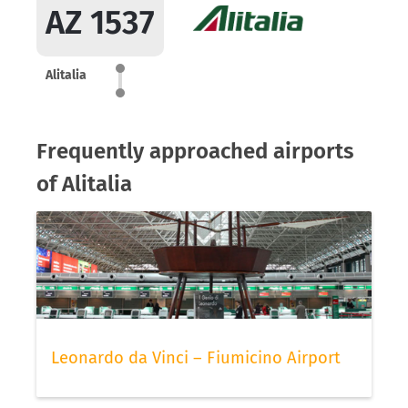
AZ 1537
Alitalia
Frequently approached airports
of Alitalia
Leonardo da Vinci – Fiumicino Airport