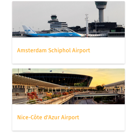
Amsterdam Schiphol Airport
Nice-Côte d'Azur Airport