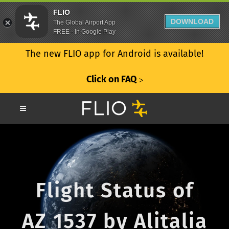
FLIO
DOWNLOAD
The Global Airport App
FREE - In Google Play
The new FLIO app for Android is available!
Click on FAQ
ᐳ
Flight Status of
AZ 1537 by Alitalia