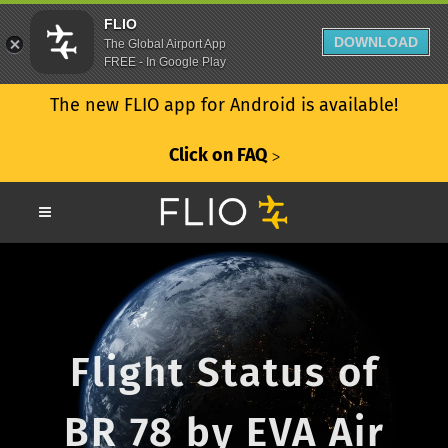
FLIO
DOWNLOAD
The Global Airport App
FREE - In Google Play
The new FLIO app for Android is available!
Click on FAQ
ᐳ
Flight Status of
BR 78 by EVA Air