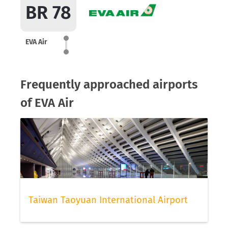
BR 78
EVA Air
Frequently approached airports
of EVA Air
Taiwan Taoyuan International Airport