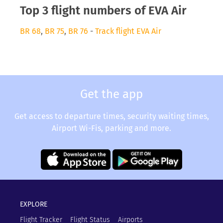
Top 3 flight numbers of EVA Air
BR 68
,
BR 75
,
BR 76
-
Track flight EVA Air
Get the app
Get access to departure times, security waiting times,
Airport Wi-Fis, parking and more.
EXPLORE
Flight Tracker
Flight Status
Airports