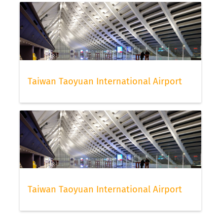
Taiwan Taoyuan International Airport
Taiwan Taoyuan International Airport