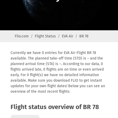
Flio.com
Flight Status
EVA Air
BR 78
Currently we have 0 entries for EVA Air-Flight BR 78
available. The planned take-off time (STD) is – and the
planned arrival time (STA) is –. According to our data, 0
flights arrived late, 0 flights are on time or even arrived
early. For 0 flight(s) we have no detailed information
available. Make sure you download FLIO to get instant
updates for your own flight dates! Below you can see an
overview of the most recent flights:
Flight status overview of BR 78