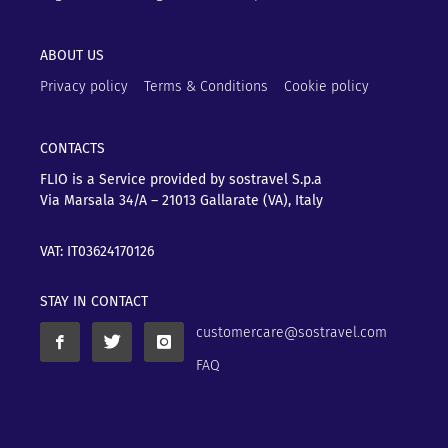
ABOUT US
Privacy policy
Terms & Conditions
Cookie policy
CONTACTS
FLIO is a Service provided by sostravel S.p.a
Via Marsala 34/A – 21013
Gallarate (VA), Italy
VAT: IT03624170126
STAY IN CONTACT
customercare@sostravel.com
FAQ