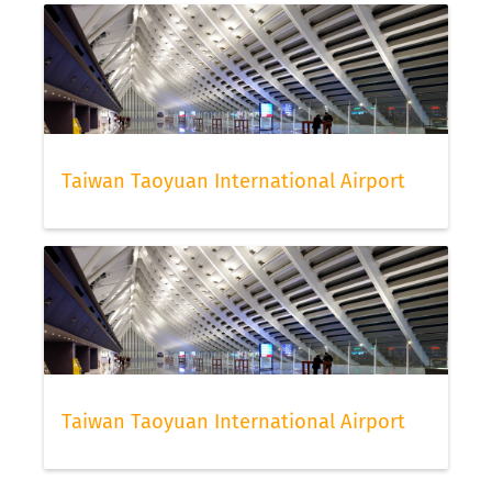
Taiwan Taoyuan International Airport
Taiwan Taoyuan International Airport