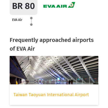
BR 80
EVA Air
Frequently approached airports
of EVA Air
Taiwan Taoyuan International Airport