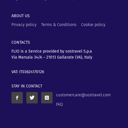
ABOUT US
Privacy policy
Terms & Conditions
Cookie policy
CONTACTS
FLIO is a Service provided by sostravel S.p.a
Via Marsala 34/A – 21013
Gallarate (VA), Italy
VAT: IT03624170126
STAY IN CONTACT
customercare@sostravel.com
FAQ