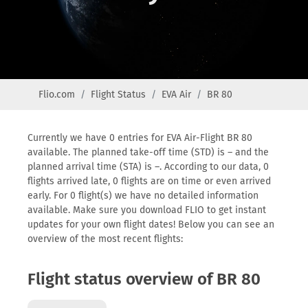
Flio.com
Flight Status
EVA Air
BR 80
Currently we have 0 entries for EVA Air-Flight BR 80
available. The planned take-off time (STD) is – and the
planned arrival time (STA) is –. According to our data, 0
flights arrived late, 0 flights are on time or even arrived
early. For 0 flight(s) we have no detailed information
available. Make sure you download FLIO to get instant
updates for your own flight dates! Below you can see an
overview of the most recent flights:
Flight status overview of BR 80