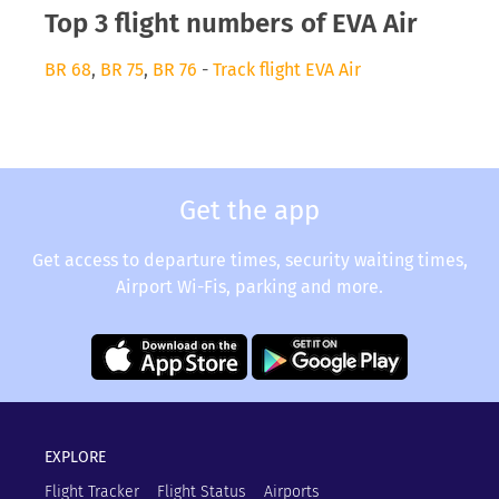
Top 3 flight numbers of EVA Air
BR 68
,
BR 75
,
BR 76
-
Track flight EVA Air
Get the app
Get access to departure times, security waiting times,
Airport Wi-Fis, parking and more.
EXPLORE
Flight Tracker
Flight Status
Airports