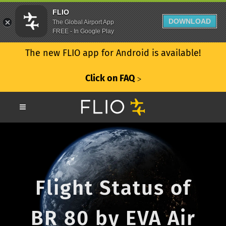
FLIO
DOWNLOAD
The Global Airport App
FREE - In Google Play
The new FLIO app for Android is available!
Click on FAQ
ᐳ
Flight Status of
BR 80 by EVA Air