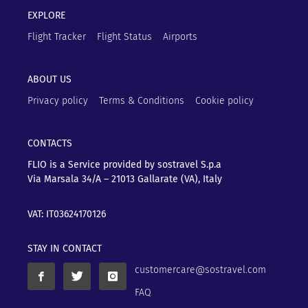
EXPLORE
Flight Tracker
Flight Status
Airports
ABOUT US
Privacy policy
Terms & Conditions
Cookie policy
CONTACTS
FLIO is a Service provided by sostravel S.p.a
Via Marsala 34/A – 21013
Gallarate (VA), Italy
VAT: IT03624170126
STAY IN CONTACT
customercare@sostravel.com
FAQ