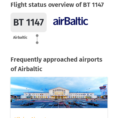
Flight status overview of BT 1147
BT 1147
Airbaltic
Frequently approached airports
of Airbaltic