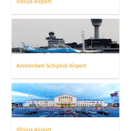
Vilnius Airport
Amsterdam Schiphol Airport
Vilnius Airport