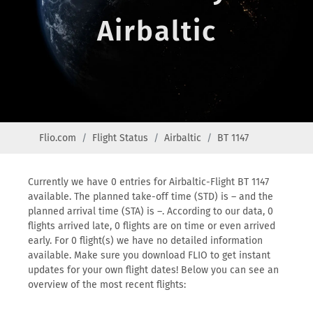
Airbaltic
Flio.com
Flight Status
Airbaltic
BT 1147
Currently we have 0 entries for Airbaltic-Flight BT 1147
available. The planned take-off time (STD) is – and the
planned arrival time (STA) is –. According to our data, 0
flights arrived late, 0 flights are on time or even arrived
early. For 0 flight(s) we have no detailed information
available. Make sure you download FLIO to get instant
updates for your own flight dates! Below you can see an
overview of the most recent flights: