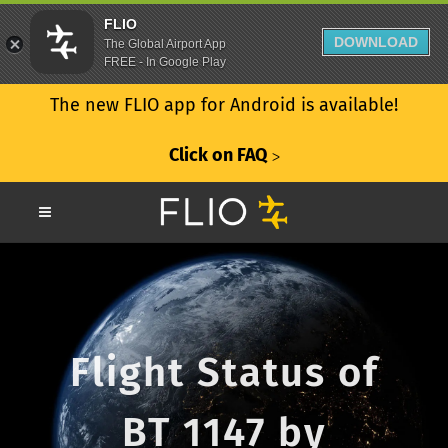
FLIO
DOWNLOAD
The Global Airport App
FREE - In Google Play
The new FLIO app for Android is available!
Click on FAQ
ᐳ
Flight Status of
BT 1147 by