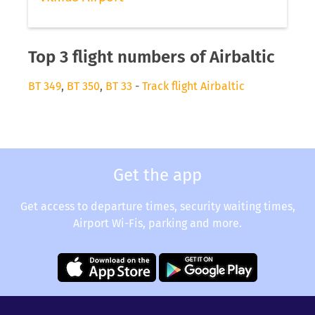
Top 3 flight numbers of Airbaltic
BT 349
,
BT 350
,
BT 33
-
Track flight Airbaltic
Get the app
Get access to departure times, security waiting times,
Airport Wi-Fis, parking and more.