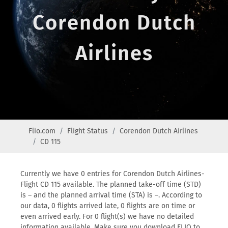
Corendon Dutch
Airlines
Flio.com
Flight Status
Corendon Dutch Airlines
CD 115
Currently we have 0 entries for Corendon Dutch Airlines-
Flight CD 115 available. The planned take-off time (STD)
is – and the planned arrival time (STA) is –. According to
our data, 0 flights arrived late, 0 flights are on time or
even arrived early. For 0 flight(s) we have no detailed
information available. Make sure you download FLIO to