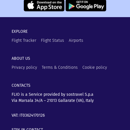
EXPLORE
Flight Tracker
Flight Status
Airports
ABOUT US
Privacy policy
Terms & Conditions
Cookie policy
CONTACTS
FLIO is a Service provided by sostravel S.p.a
Via Marsala 34/A – 21013
Gallarate (VA), Italy
VAT: IT03624170126
STAY IN CONTACT