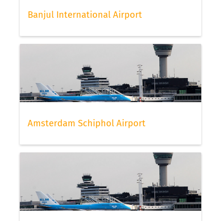
Banjul International Airport
Amsterdam Schiphol Airport