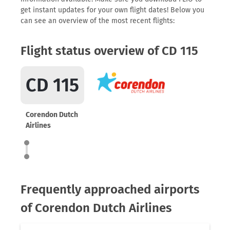
get instant updates for your own flight dates! Below you
can see an overview of the most recent flights:
Flight status overview of CD 115
CD 115
Corendon Dutch
Airlines
Frequently approached airports
of Corendon Dutch Airlines