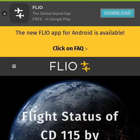
FLIO
DOWNLOAD
The Global Airport App
FREE - In Google Play
The new FLIO app for Android is available!
Click on FAQ
ᐳ
Flight Status of
CD 115 by