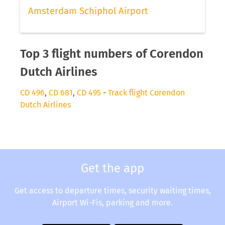
Amsterdam Schiphol Airport
Top 3 flight numbers of Corendon
Dutch Airlines
CD 496
,
CD 681
,
CD 495
-
Track flight Corendon
Dutch Airlines
Get the app
Get access to departure times, security waiting times,
Airport Wi-Fis, parking and more.