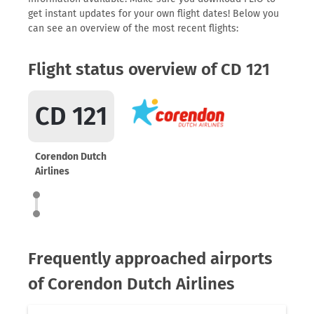
get instant updates for your own flight dates! Below you
can see an overview of the most recent flights:
Flight status overview of CD 121
CD 121
Corendon Dutch
Airlines
Frequently approached airports
of Corendon Dutch Airlines