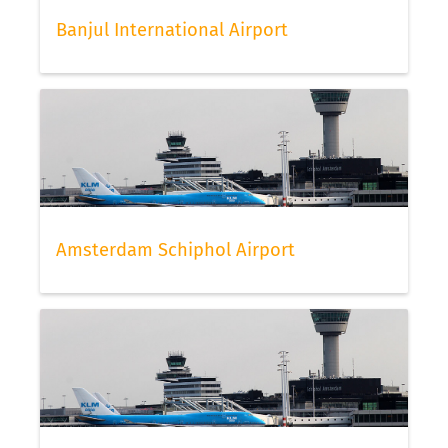
Banjul International Airport
Amsterdam Schiphol Airport