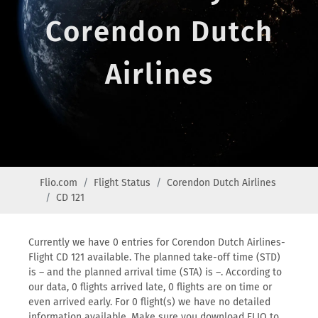
Corendon Dutch
Airlines
Flio.com
Flight Status
Corendon Dutch Airlines
CD 121
Currently we have 0 entries for Corendon Dutch Airlines-
Flight CD 121 available. The planned take-off time (STD)
is – and the planned arrival time (STA) is –. According to
our data, 0 flights arrived late, 0 flights are on time or
even arrived early. For 0 flight(s) we have no detailed
information available. Make sure you download FLIO to