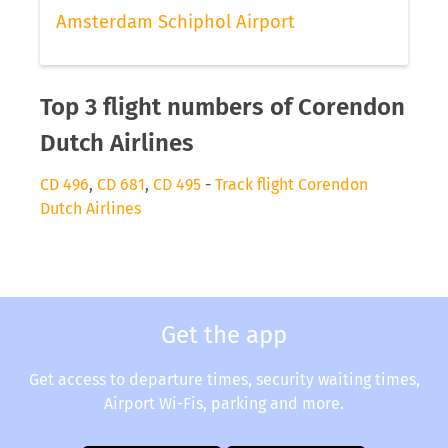
Amsterdam Schiphol Airport
Top 3 flight numbers of Corendon
Dutch Airlines
CD 496
,
CD 681
,
CD 495
-
Track flight Corendon
Dutch Airlines
Get the app
Get access to departure times, security waiting times,
Airport Wi-Fis, parking and more.