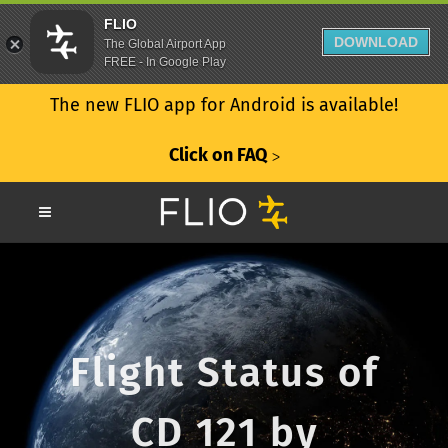
FLIO
DOWNLOAD
The Global Airport App
FREE - In Google Play
The new FLIO app for Android is available!
Click on FAQ
ᐳ
Flight Status of
CD 121 by