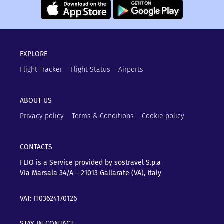
EXPLORE
Flight Tracker
Flight Status
Airports
ABOUT US
Privacy policy
Terms & Conditions
Cookie policy
CONTACTS
FLIO is a Service provided by sostravel S.p.a
Via Marsala 34/A – 21013
Gallarate (VA), Italy
VAT: IT03624170126
STAY IN CONTACT