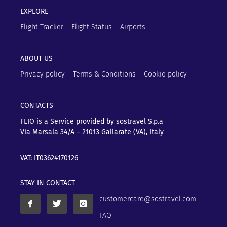
EXPLORE
Flight Tracker
Flight Status
Airports
ABOUT US
Privacy policy
Terms & Conditions
Cookie policy
CONTACTS
FLIO is a Service provided by sostravel S.p.a
Via Marsala 34/A – 21013
Gallarate (VA), Italy
VAT: IT03624170126
STAY IN CONTACT
customercare@sostravel.com
FAQ