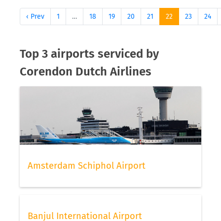
‹ Prev
1
…
18
19
20
21
22
23
24
Top 3 airports serviced by
Corendon Dutch Airlines
Amsterdam Schiphol Airport
Banjul International Airport