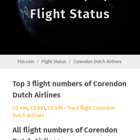
Flight Status
Flio.com
Flight Status
Corendon Dutch Airlines
Top 3 flight numbers of Corendon
Dutch Airlines
CD 496
,
CD 681
,
CD 495
-
Track flight Corendon
Dutch Airlines
All flight numbers of Corendon