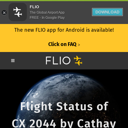
FLIO
DOWNLOAD
The Global Airport App
FREE - In Google Play
The new FLIO app for Android is available!
Click on FAQ
ᐳ
Flight Status of
CX 2044 by Cathay