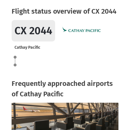
Flight status overview of CX 2044
CX 2044
Cathay Pacific
Frequently approached airports
of Cathay Pacific