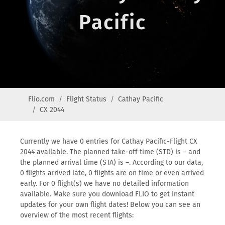
Pacific
Flio.com
Flight Status
Cathay Pacific
CX 2044
Currently we have 0 entries for Cathay Pacific-Flight CX
2044 available. The planned take-off time (STD) is – and
the planned arrival time (STA) is –. According to our data,
0 flights arrived late, 0 flights are on time or even arrived
early. For 0 flight(s) we have no detailed information
available. Make sure you download FLIO to get instant
updates for your own flight dates! Below you can see an
overview of the most recent flights: