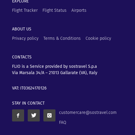
EXPLORE
Flight Tracker
Flight Status
Airports
ABOUT US
Privacy policy
Terms & Conditions
Cookie policy
CONTACTS
FLIO is a Service provided by sostravel S.p.a
Via Marsala 34/A – 21013
Gallarate (VA), Italy
VAT: IT03624170126
STAY IN CONTACT
customercare@sostravel.com
FAQ