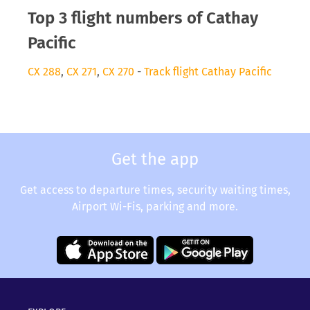
Top 3 flight numbers of Cathay
Pacific
CX 288
,
CX 271
,
CX 270
-
Track flight Cathay Pacific
Get the app
Get access to departure times, security waiting times,
Airport Wi-Fis, parking and more.