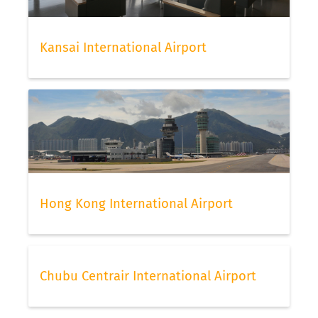
Kansai International Airport
Hong Kong International Airport
Chubu Centrair International Airport