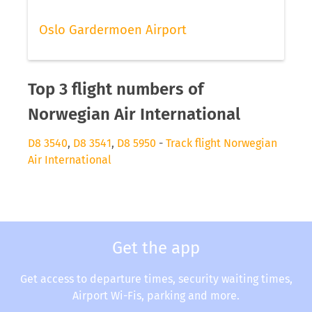
Oslo Gardermoen Airport
Top 3 flight numbers of
Norwegian Air International
D8 3540
,
D8 3541
,
D8 5950
-
Track flight Norwegian
Air International
Get the app
Get access to departure times, security waiting times,
Airport Wi-Fis, parking and more.