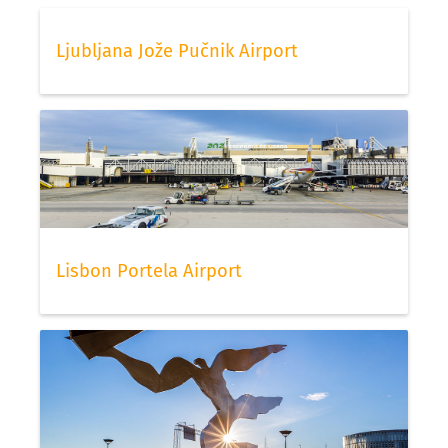
Ljubljana Jože Pučnik Airport
Lisbon Portela Airport