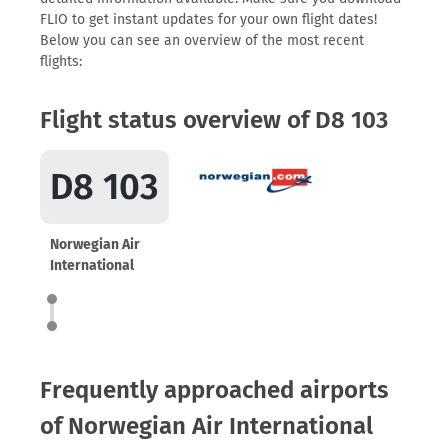
FLIO to get instant updates for your own flight dates!
Below you can see an overview of the most recent
flights:
Flight status overview of D8 103
D8 103
Norwegian Air
International
Frequently approached airports
of Norwegian Air International