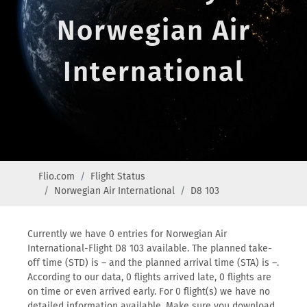
Norwegian Air
International
Flio.com
Flight Status
Norwegian Air International
D8 103
Currently we have 0 entries for Norwegian Air
International-Flight D8 103 available. The planned take-
off time (STD) is – and the planned arrival time (STA) is –.
According to our data, 0 flights arrived late, 0 flights are
on time or even arrived early. For 0 flight(s) we have no
detailed information available. Make sure you download