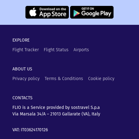
EXPLORE
Flight Tracker
Flight Status
Airports
ABOUT US
Privacy policy
Terms & Conditions
Cookie policy
CONTACTS
FLIO is a Service provided by sostravel S.p.a
Via Marsala 34/A – 21013
Gallarate (VA), Italy
VAT: IT03624170126