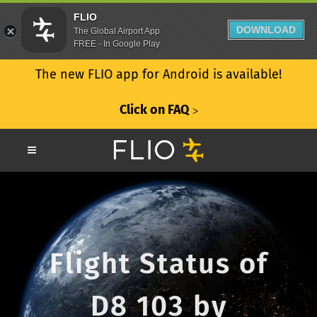
FLIO
DOWNLOAD
The Global Airport App
FREE - In Google Play
The new FLIO app for Android is available!
Click on FAQ
ᐳ
Flight Status of
D8 103 by