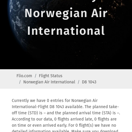
Norwegian Air
International
Flio.com
Flight Status
Norwegian Air International
D8 1043
Currently we have 0 entries for Norwegian Air
International-Flight D8 1043 available. The planned take-
off time (STD) is – and the planned arrival time (STA) is –.
According to our data, 0 flights arrived late, 0 flights are
on time or even arrived early. For 0 flight(s) we have no
detailed information available. Make sure you download