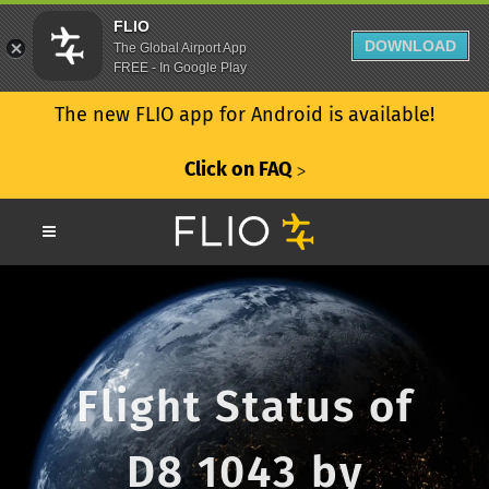
FLIO
DOWNLOAD
The Global Airport App
FREE - In Google Play
The new FLIO app for Android is available!
Click on FAQ
ᐳ
Flight Status of
D8 1043 by