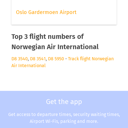
Oslo Gardermoen Airport
Top 3 flight numbers of
Norwegian Air International
D8 3540
,
D8 3541
,
D8 5950
-
Track flight Norwegian
Air International
Get the app
Get access to departure times, security waiting times,
Airport Wi-Fis, parking and more.