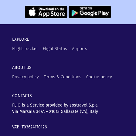
EXPLORE
Flight Tracker
Flight Status
Airports
ABOUT US
Privacy policy
Terms & Conditions
Cookie policy
CONTACTS
FLIO is a Service provided by sostravel S.p.a
Via Marsala 34/A – 21013
Gallarate (VA), Italy
VAT: IT03624170126