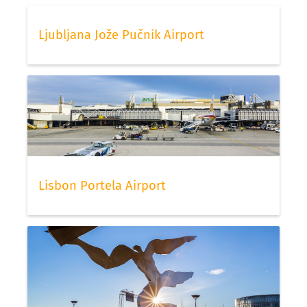
Ljubljana Jože Pučnik Airport
Lisbon Portela Airport