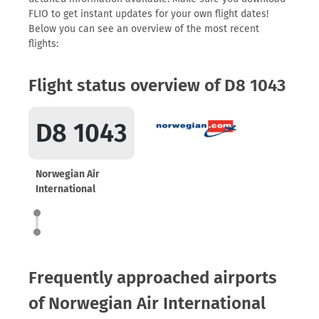
FLIO to get instant updates for your own flight dates!
Below you can see an overview of the most recent
flights:
Flight status overview of D8 1043
D8 1043
Norwegian Air
International
Frequently approached airports
of Norwegian Air International