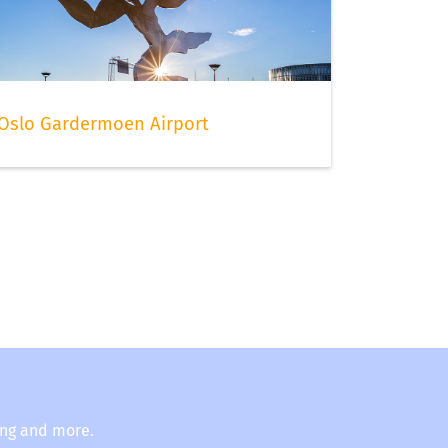
Oslo Gardermoen Airport
ing and more.