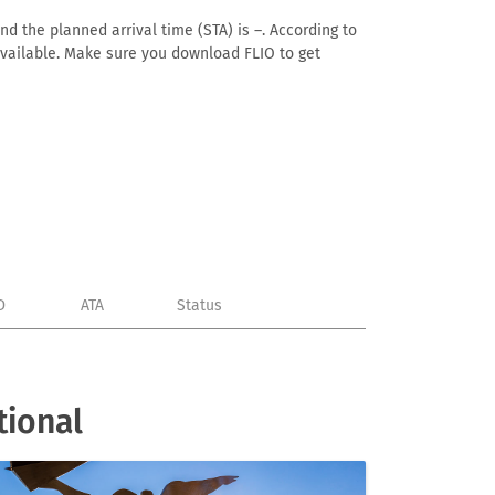
nd the planned arrival time (STA) is –. According to
n available. Make sure you download FLIO to get
D
ATA
Status
tional