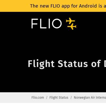
The new FLIO app for Android is a
Flight Status of
Flio.com
Flight Status
Norwegian Air Intern