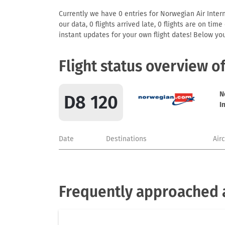
Currently we have 0 entries for Norwegian Air Intern
our data, 0 flights arrived late, 0 flights are on ti
instant updates for your own flight dates! Below yo
Flight status overview o
N
D8 120
I
Date
Destinations
Air
Frequently approached a