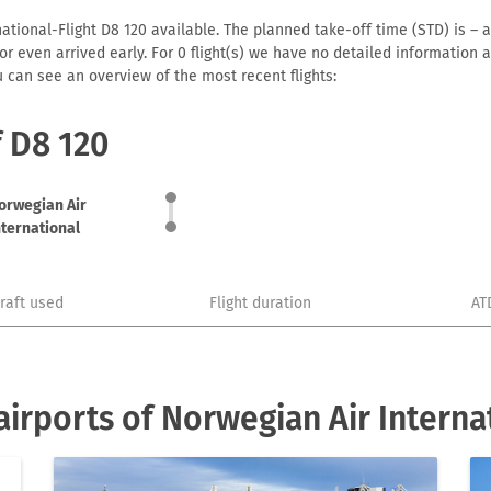
ational-Flight D8 120 available. The planned take-off time (STD) is – a
me or even arrived early. For 0 flight(s) we have no detailed informatio
u can see an overview of the most recent flights:
f D8 120
orwegian Air
nternational
craft used
Flight duration
AT
irports of Norwegian Air Interna