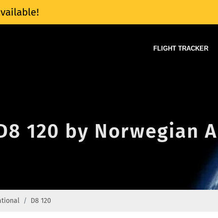
vailable!
FLIGHT TRACKER
 D8 120 by Norwegian A
ational
D8 120