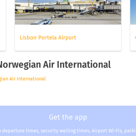
Lisbon Portela Airport
Norwegian Air International
gian Air International
Get the app
o departure times, security waiting times, Airport Wi-Fis, park