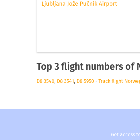
Ljubljana Jože Pučnik Airport
Top 3 flight numbers of 
D8 3540
,
D8 3541
,
D8 5950
-
Track flight Norwe
Get access t