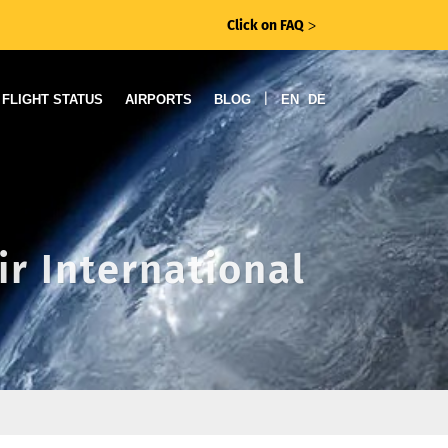
Click on FAQ
ᐳ
|
FLIGHT STATUS
AIRPORTS
BLOG
EN
DE
ir International