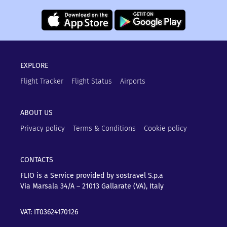
EXPLORE
Flight Tracker
Flight Status
Airports
ABOUT US
Privacy policy
Terms & Conditions
Cookie policy
CONTACTS
FLIO is a Service provided by sostravel S.p.a
Via Marsala 34/A – 21013
Gallarate (VA), Italy
VAT: IT03624170126