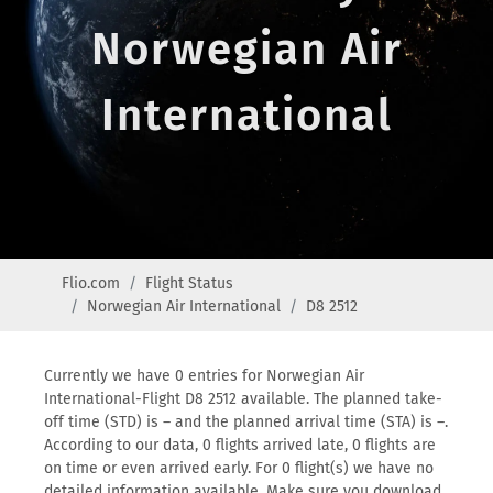
Norwegian Air
International
Flio.com
Flight Status
Norwegian Air International
D8 2512
Currently we have 0 entries for Norwegian Air
International-Flight D8 2512 available. The planned take-
off time (STD) is – and the planned arrival time (STA) is –.
According to our data, 0 flights arrived late, 0 flights are
on time or even arrived early. For 0 flight(s) we have no
detailed information available. Make sure you download