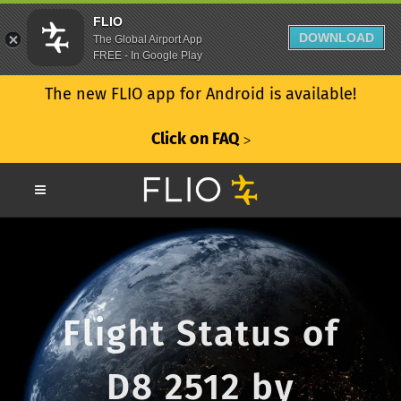
FLIO
DOWNLOAD
The Global Airport App
FREE - In Google Play
The new FLIO app for Android is available!
Click on FAQ
ᐳ
Flight Status of
D8 2512 by