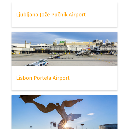
Ljubljana Jože Pučnik Airport
Lisbon Portela Airport