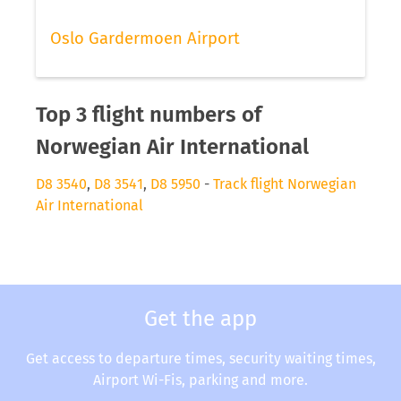
Oslo Gardermoen Airport
Top 3 flight numbers of
Norwegian Air International
D8 3540
,
D8 3541
,
D8 5950
-
Track flight Norwegian
Air International
Get the app
Get access to departure times, security waiting times,
Airport Wi-Fis, parking and more.