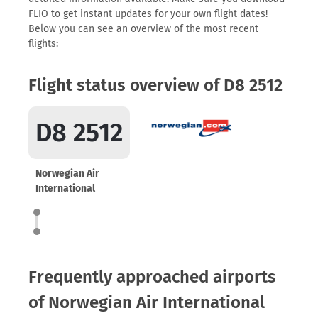
FLIO to get instant updates for your own flight dates!
Below you can see an overview of the most recent
flights:
Flight status overview of D8 2512
D8 2512
Norwegian Air
International
Frequently approached airports
of Norwegian Air International