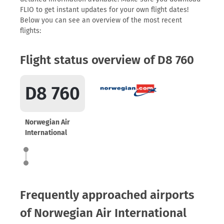
FLIO to get instant updates for your own flight dates!
Below you can see an overview of the most recent
flights:
Flight status overview of D8 760
D8 760
Norwegian Air
International
Frequently approached airports
of Norwegian Air International