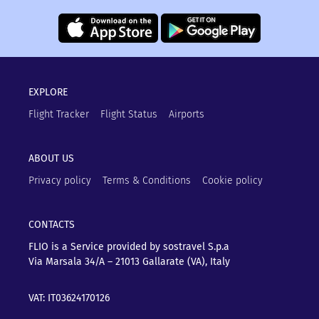
EXPLORE
Flight Tracker
Flight Status
Airports
ABOUT US
Privacy policy
Terms & Conditions
Cookie policy
CONTACTS
FLIO is a Service provided by sostravel S.p.a
Via Marsala 34/A – 21013
Gallarate (VA), Italy
VAT: IT03624170126