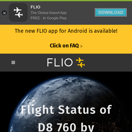
FLIO
DOWNLOAD
The Global Airport App
FREE - In Google Play
The new FLIO app for Android is available!
Click on FAQ
ᐳ
Flight Status of
D8 760 by