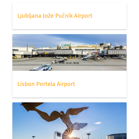
Ljubljana Jože Pučnik Airport
Lisbon Portela Airport