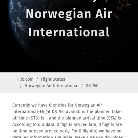
Norwegian Air
International
Flio.com
Flight Status
Norwegian Air International
D8 760
Currently we have 0 entries for Norwegian Air
International-Flight D8 760 available. The planned take-
off time (STD) is – and the planned arrival time (STA) is –.
According to our data, 0 flights arrived late, 0 flights are
on time or even arrived early. For 0 flight(s) we have no
detailed information available. Make sure you download