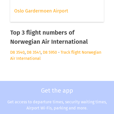
Oslo Gardermoen Airport
Top 3 flight numbers of
Norwegian Air International
D8 3540
,
D8 3541
,
D8 5950
-
Track flight Norwegian
Air International
Get the app
Get access to departure times, security waiting times,
Airport Wi-Fis, parking and more.