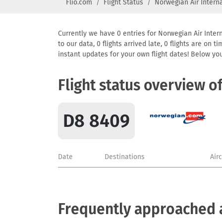
Flio.com
Flight Status
Norwegian Air Intern
Currently we have 0 entries for Norwegian Air Intern
to our data, 0 flights arrived late, 0 flights are on
instant updates for your own flight dates! Below yo
Flight status overview o
D8 8409
Date
Destinations
Air
Frequently approached a