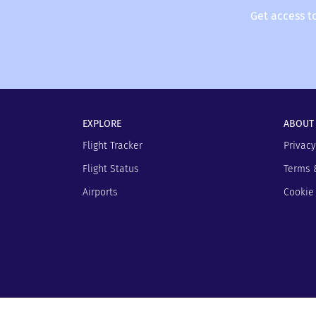
Get access t
EXPLORE
ABOUT
Flight Tracker
Privacy
Flight Status
Terms 
Airports
Cookie 