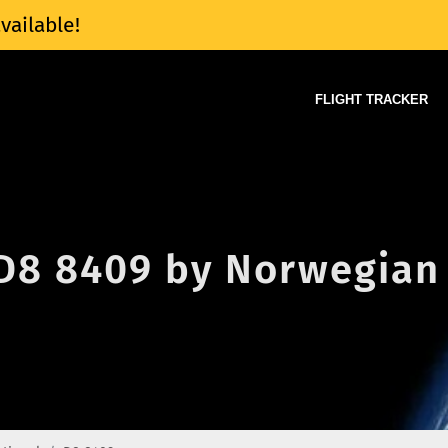
vailable!
FLIGHT TRACKER
 D8 8409 by Norwegian 