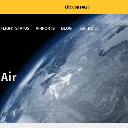
Click on FAQ
ᐳ
|
FLIGHT STATUS
AIRPORTS
BLOG
EN
DE
Air