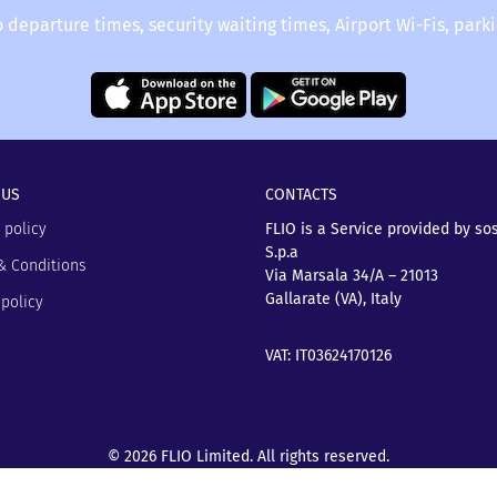
o departure times, security waiting times, Airport Wi-Fis, park
 US
CONTACTS
 policy
FLIO is a Service provided by so
S.p.a
& Conditions
Via Marsala 34/A – 21013
Gallarate (VA), Italy
policy
VAT: IT03624170126
© 2026 FLIO Limited. All rights reserved.