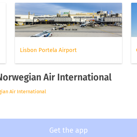
Lisbon Portela Airport
Norwegian Air International
gian Air International
Get the app