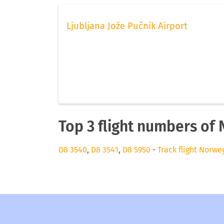
Ljubljana Jože Pučnik Airport
Top 3 flight numbers of 
D8 3540
,
D8 3541
,
D8 5950
-
Track flight Norwe