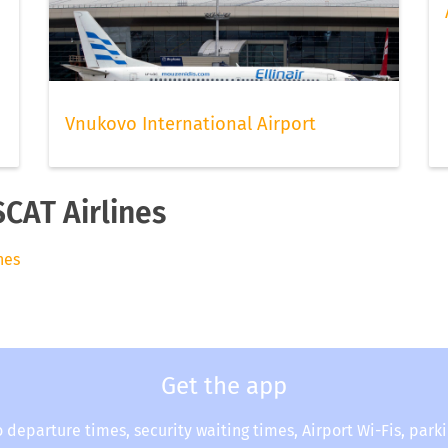
Vnukovo International Airport
SCAT Airlines
nes
Get the app
o departure times, security waiting times, Airport Wi-Fis, park