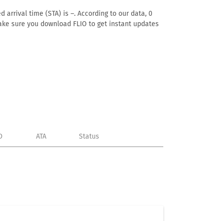
 arrival time (STA) is –. According to our data, 0
. Make sure you download FLIO to get instant updates
D
ATA
Status