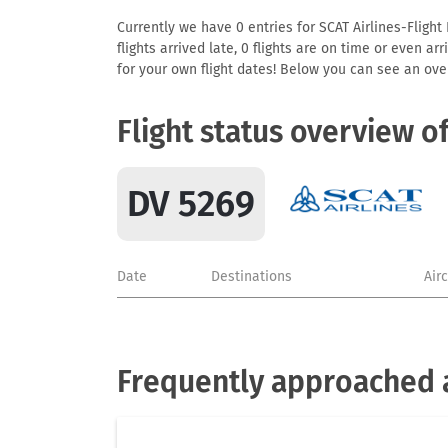
Currently we have 0 entries for SCAT Airlines-Flight
flights arrived late, 0 flights are on time or even 
for your own flight dates! Below you can see an over
Flight status overview o
DV 5269
Date
Destinations
Air
Frequently approached a