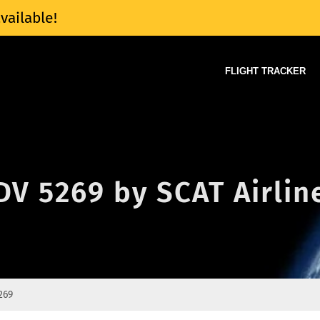
vailable!
FLIGHT TRACKER
 DV 5269 by SCAT Airlin
269