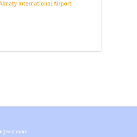
Almaty International Airport
ing and more.