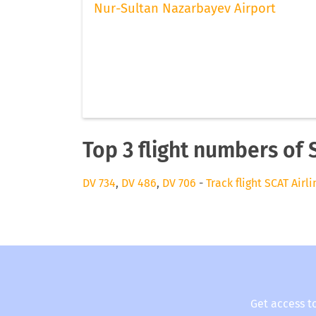
Nur-Sultan Nazarbayev Airport
Top 3 flight numbers of 
DV 734
,
DV 486
,
DV 706
-
Track flight SCAT Airli
Get access t