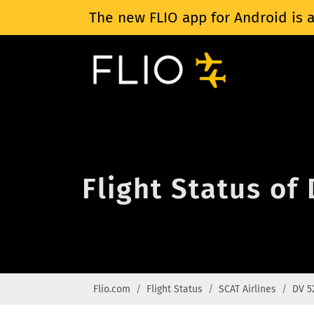
The new FLIO app for Android is a
Flight Status of
Flio.com
Flight Status
SCAT Airlines
DV 5