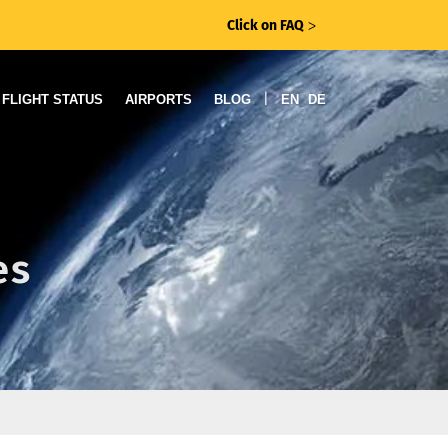
Click on FAQ
ᐳ
|
FLIGHT STATUS
AIRPORTS
BLOG
EN
DE
es