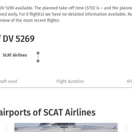
 DV 5269 available. The planned take-off time (STD) is – and the planned
arrived early. For 0 flight(s) we have no detailed information available
view of the most recent flights:
f DV 5269
SCAT Airlines
craft used
Flight duration
AT
irports of SCAT Airlines