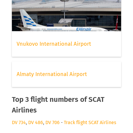
Vnukovo International Airport
Almaty International Airport
Top 3 flight numbers of SCAT
Airlines
DV 734
,
DV 486
,
DV 706
-
Track flight SCAT Airlines