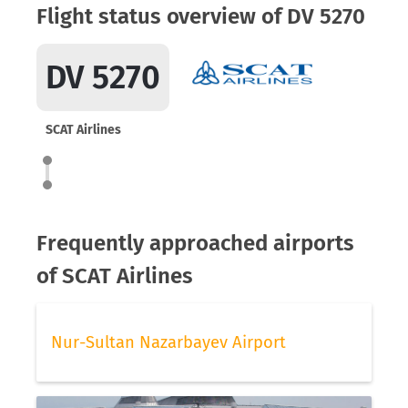
Flight status overview of DV 5270
DV 5270
SCAT Airlines
Frequently approached airports
of SCAT Airlines
Nur-Sultan Nazarbayev Airport