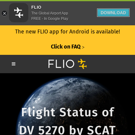
FLIO
DOWNLOAD
The Global Airport App
FREE - In Google Play
The new FLIO app for Android is available!
Click on FAQ
ᐳ
Flight Status of
DV 5270 by SCAT