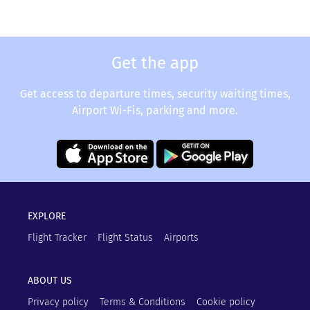
Get the app
Get access to departure times, security waiting times,
Airport Wi-Fis, parking and more.
EXPLORE
Flight Tracker
Flight Status
Airports
ABOUT US
Privacy policy
Terms & Conditions
Cookie policy