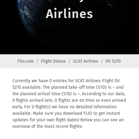
Airlines
Flio.com
Flight Status
SCAT Airlines
DV 5270
Currently we have 0 entries for SCAT Airlines-Flight DV
5270 available. The planned take-off time (STD) is – and
the planned arrival time (STA) is –. According to our data,
0 flights arrived late, 0 flights are on time or even arrived
early. For 0 flight(s) we have no detailed information
available. Make sure you download FLIO to get instant
updates for your own flight dates! Below you can see an
overview of the most recent flights: