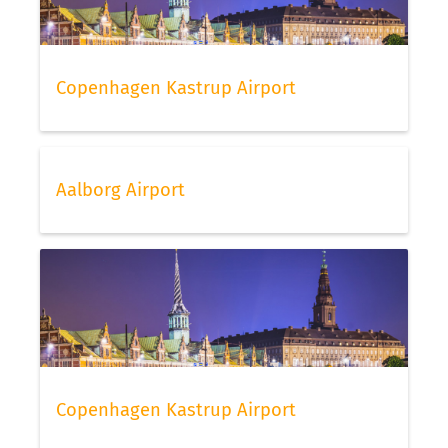
Copenhagen Kastrup Airport
Aalborg Airport
Copenhagen Kastrup Airport