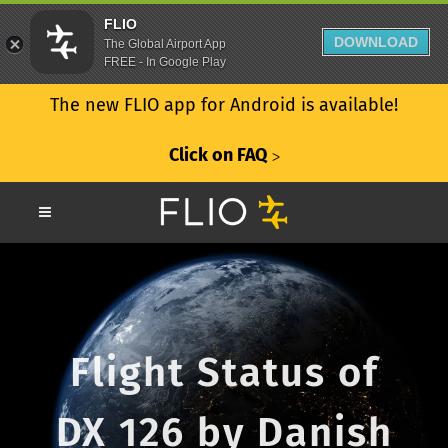
FLIO
DOWNLOAD
The Global Airport App
FREE - In Google Play
The new FLIO app for Android is available!
Click on FAQ
ᐳ
Flight Status of
DX 126 by Danish