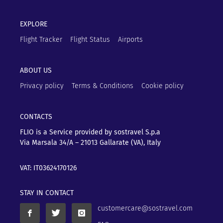
EXPLORE
Flight Tracker
Flight Status
Airports
ABOUT US
Privacy policy
Terms & Conditions
Cookie policy
CONTACTS
FLIO is a Service provided by sostravel S.p.a
Via Marsala 34/A – 21013
Gallarate (VA), Italy
VAT: IT03624170126
STAY IN CONTACT
customercare@sostravel.com