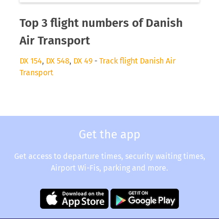
Top 3 flight numbers of Danish
Air Transport
DX 154
,
DX 548
,
DX 49
-
Track flight Danish Air
Transport
Get the app
Get access to departure times, security waiting times,
Airport Wi-Fis, parking and more.