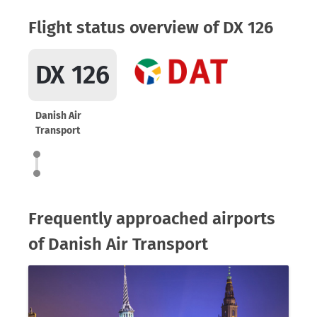
Flight status overview of DX 126
DX 126
Danish Air
Transport
Frequently approached airports
of Danish Air Transport