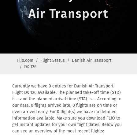
Air Transport
Flio.com
Flight Status
Danish Air Transport
DX 126
Currently we have 0 entries for Danish Air Transport-
Flight DX 126 available. The planned take-off time (STD)
is – and the planned arrival time (STA) is –. According to
our data, 0 flights arrived late, 0 flights are on time or
even arrived early. For 0 flight(s) we have no detailed
information available. Make sure you download FLIO to
get instant updates for your own flight dates! Below you
can see an overview of the most recent flights: