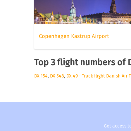
Copenhagen Kastrup Airport
Top 3 flight numbers of 
DX 154
,
DX 548
,
DX 49
-
Track flight Danish Air 
Get access t