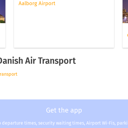
Aalborg Airport
Danish Air Transport
Transport
Get the app
o departure times, security waiting times, Airport Wi-Fis, park