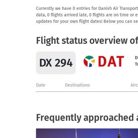
Currently we have 0 entries for Danish Air Transport
data, 0 flights arrived late, 0 flights are on time o
updates for your own flight dates! Below you can se
Flight status overview o
D
DX 294
T
Date
Destinations
Air
Frequently approached a