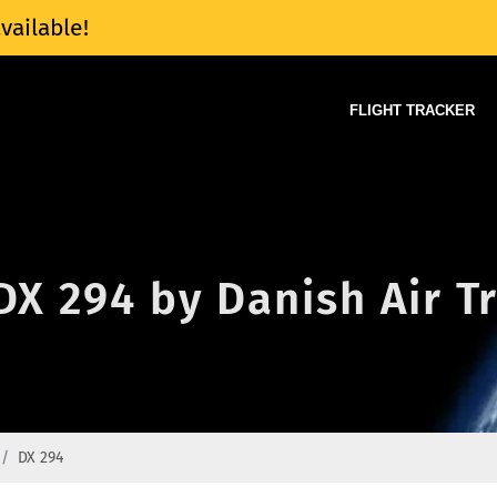
vailable!
FLIGHT TRACKER
 DX 294 by Danish Air T
DX 294