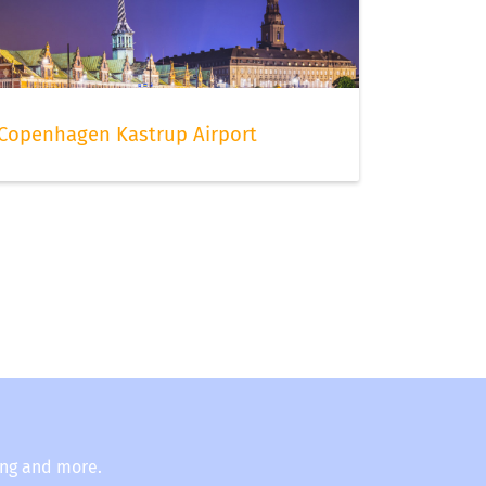
Copenhagen Kastrup Airport
ing and more.