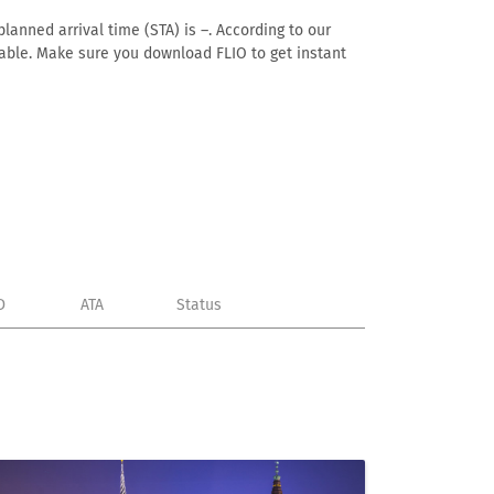
lanned arrival time (STA) is –. According to our
ailable. Make sure you download FLIO to get instant
D
ATA
Status