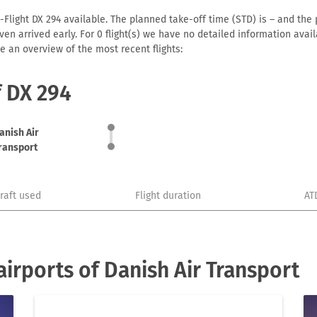
-Flight DX 294 available. The planned take-off time (STD) is – and the p
r even arrived early. For 0 flight(s) we have no detailed information av
e an overview of the most recent flights:
f DX 294
anish Air
ransport
craft used
Flight duration
AT
irports of Danish Air Transport