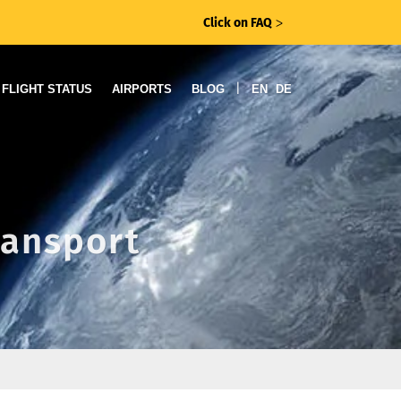
Click on FAQ
ᐳ
|
FLIGHT STATUS
AIRPORTS
BLOG
EN
DE
ransport