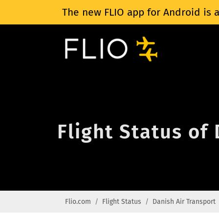
The new FLIO app for Android is a
Flight Status of
Flio.com
Flight Status
Danish Air Transport