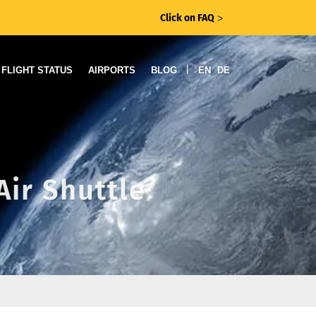
Click on FAQ
ᐳ
|
FLIGHT STATUS
AIRPORTS
BLOG
EN
DE
Air Shuttle