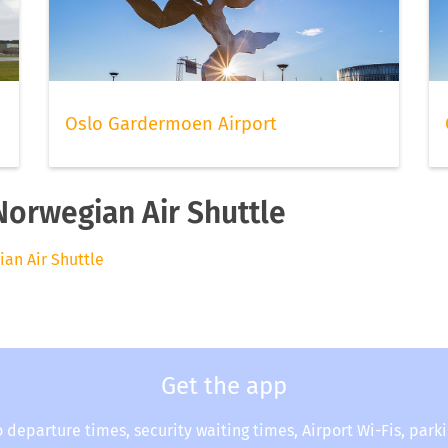
Oslo Gardermoen Airport
Norwegian Air Shuttle
ian Air Shuttle
Get the app
o departure times, security waiting times, Airport Wi-Fis, park