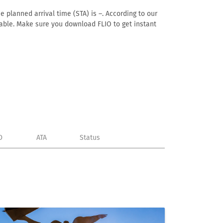
e planned arrival time (STA) is –. According to our
ailable. Make sure you download FLIO to get instant
D
ATA
Status