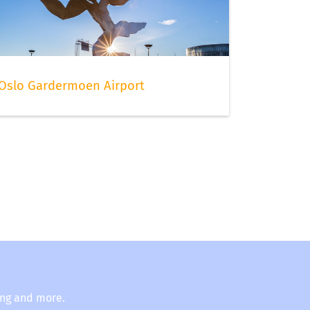
Oslo Gardermoen Airport
ing and more.