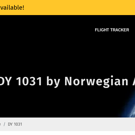
vailable!
FLIGHT TRACKER
 DY 1031 by Norwegian 
e
DY 1031