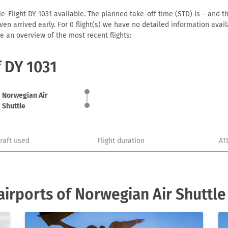
e-Flight DY 1031 available. The planned take-off time (STD) is – and th
r even arrived early. For 0 flight(s) we have no detailed information av
e an overview of the most recent flights:
f DY 1031
Norwegian Air
Shuttle
craft used
Flight duration
AT
irports of Norwegian Air Shuttle