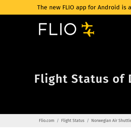
The new FLIO app for Android is a
Flight Status of
Flio.com
Flight Status
Norwegian Air Shuttl