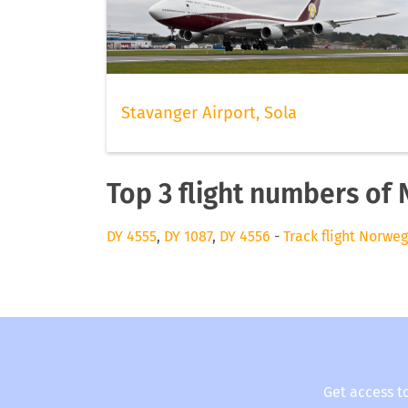
Stavanger Airport, Sola
Top 3 flight numbers of 
DY 4555
,
DY 1087
,
DY 4556
-
Track flight Norweg
Get access t