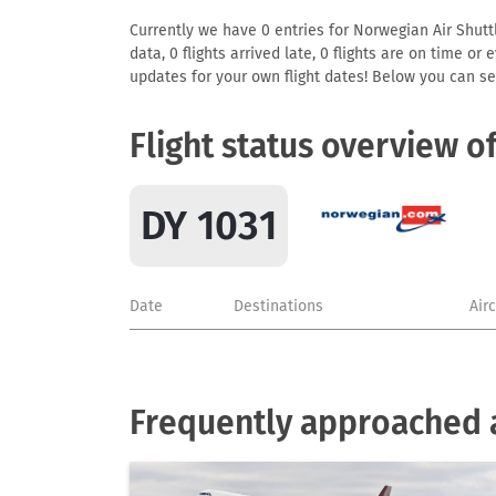
Currently we have 0 entries for Norwegian Air Shuttl
data, 0 flights arrived late, 0 flights are on time o
updates for your own flight dates! Below you can se
Flight status overview o
DY 1031
Date
Destinations
Air
Frequently approached a