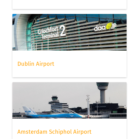
Dublin Airport
Amsterdam Schiphol Airport