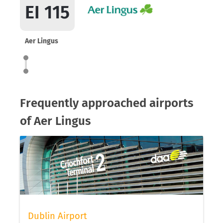
EI 115
Aer Lingus
Frequently approached airports
of Aer Lingus
Dublin Airport