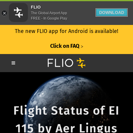
FLIO
DOWNLOAD
The Global Airport App
FREE - In Google Play
The new FLIO app for Android is available!
Click on FAQ
ᐳ
Flight Status of EI
115 by Aer Lingus