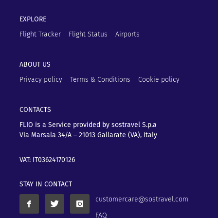
EXPLORE
Flight Tracker
Flight Status
Airports
ABOUT US
Privacy policy
Terms & Conditions
Cookie policy
CONTACTS
FLIO is a Service provided by sostravel S.p.a
Via Marsala 34/A – 21013
Gallarate (VA), Italy
VAT: IT03624170126
STAY IN CONTACT
customercare@sostravel.com
FAQ