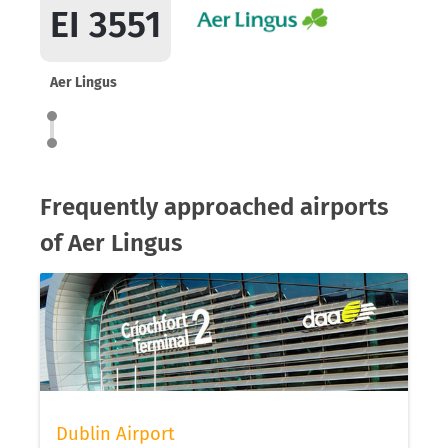
EI 3551
Aer Lingus
Frequently approached airports
of Aer Lingus
Dublin Airport