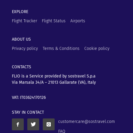
EXPLORE
Flight Tracker
Flight Status
Airports
ABOUT US
Privacy policy
Terms & Conditions
Cookie policy
CONTACTS
FLIO is a Service provided by sostravel S.p.a
Via Marsala 34/A – 21013
Gallarate (VA), Italy
VAT: IT03624170126
STAY IN CONTACT
customercare@sostravel.com
FAQ