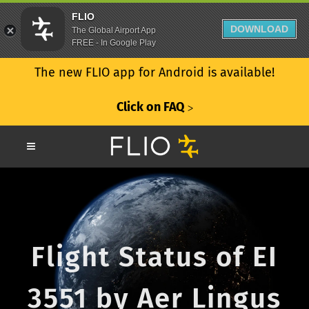
FLIO
DOWNLOAD
The Global Airport App
FREE - In Google Play
The new FLIO app for Android is available!
Click on FAQ
ᐳ
Flight Status of EI
3551 by Aer Lingus