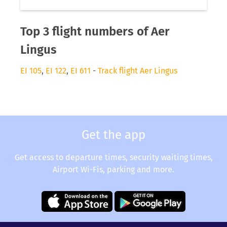
Top 3 flight numbers of Aer
Lingus
EI 105
,
EI 122
,
EI 611
-
Track flight Aer Lingus
Get the app
Get access to departure times, security waiting times,
Airport Wi-Fis, parking and more.