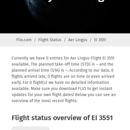
Flio.com
Flight Status
Aer Lingus
EI 3551
Currently we have 0 entries for Aer Lingus-Flight EI 3551
available. The planned take-off time (STD) is – and the
planned arrival time (STA) is –. According to our data, 0
flights arrived late, 0 flights are on time or even arrived
early. For 0 flight(s) we have no detailed information
available. Make sure you download FLIO to get instant
updates for your own flight dates! Below you can see an
overview of the most recent flights:
Flight status overview of EI 3551