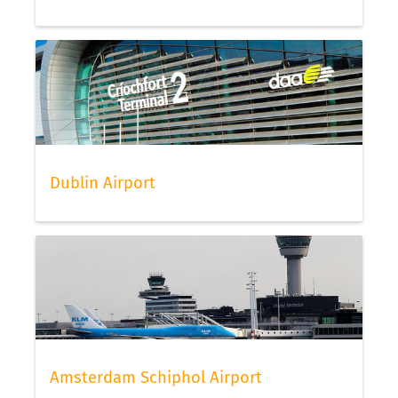
Dublin Airport
Amsterdam Schiphol Airport