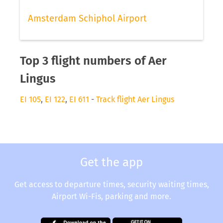
Amsterdam Schiphol Airport
Top 3 flight numbers of Aer
Lingus
EI 105
,
EI 122
,
EI 611
-
Track flight Aer Lingus
Get the app
Get access to departure times, security waiting times,
Airport Wi-Fis, parking and more.