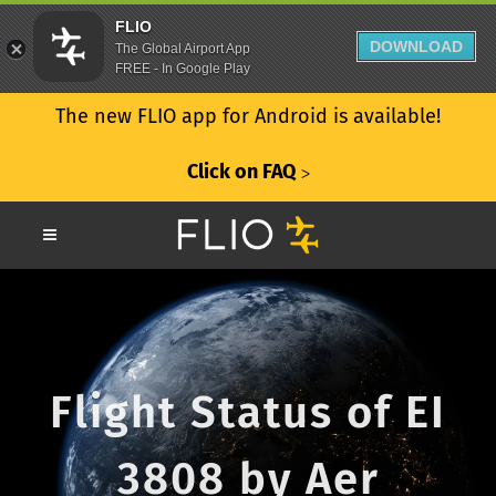
FLIO
DOWNLOAD
The Global Airport App
FREE - In Google Play
The new FLIO app for Android is available!
Click on FAQ
ᐳ
Flight Status of EI
3808 by Aer