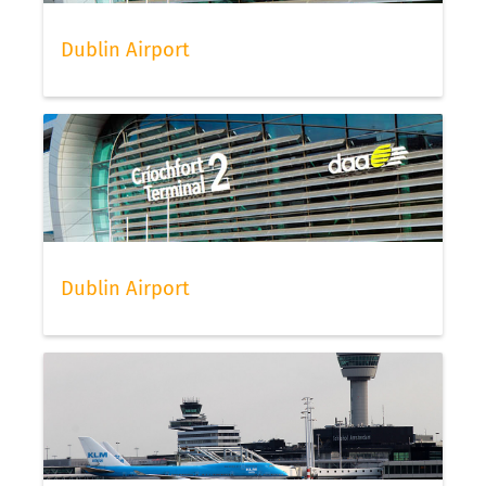
Dublin Airport
Dublin Airport