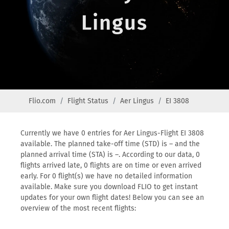
Lingus
Flio.com
Flight Status
Aer Lingus
EI 3808
Currently we have 0 entries for Aer Lingus-Flight EI 3808
available. The planned take-off time (STD) is – and the
planned arrival time (STA) is –. According to our data, 0
flights arrived late, 0 flights are on time or even arrived
early. For 0 flight(s) we have no detailed information
available. Make sure you download FLIO to get instant
updates for your own flight dates! Below you can see an
overview of the most recent flights: