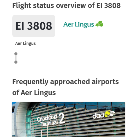
Flight status overview of EI 3808
EI 3808
Aer Lingus
Frequently approached airports
of Aer Lingus