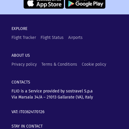
EXPLORE
Flight Tracker
Flight Status
Airports
ABOUT US
Privacy policy
Terms & Conditions
Cookie policy
CONTACTS
FLIO is a Service provided by sostravel S.p.a
Via Marsala 34/A – 21013
Gallarate (VA), Italy
VAT: IT03624170126
STAY IN CONTACT