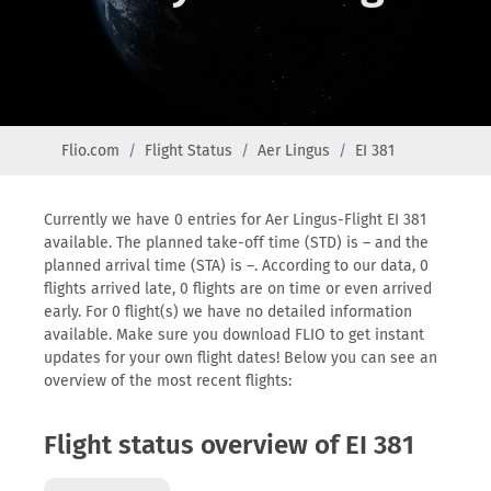
Flio.com
Flight Status
Aer Lingus
EI 381
Currently we have 0 entries for Aer Lingus-Flight EI 381
available. The planned take-off time (STD) is – and the
planned arrival time (STA) is –. According to our data, 0
flights arrived late, 0 flights are on time or even arrived
early. For 0 flight(s) we have no detailed information
available. Make sure you download FLIO to get instant
updates for your own flight dates! Below you can see an
overview of the most recent flights:
Flight status overview of EI 381