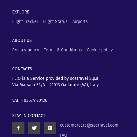
EXPLORE
Flight Tracker
Flight Status
Airports
ABOUT US
Privacy policy
Terms & Conditions
Cookie policy
CONTACTS
FLIO is a Service provided by sostravel S.p.a
Via Marsala 34/A – 21013
Gallarate (VA), Italy
VAT: IT03624170126
STAY IN CONTACT
customercare@sostravel.com
FAQ