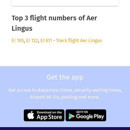
Top 3 flight numbers of Aer
Lingus
EI 105
,
EI 122
,
EI 611
-
Track flight Aer Lingus
Get the app
Get access to departure times, security waiting times,
Airport Wi-Fis, parking and more.