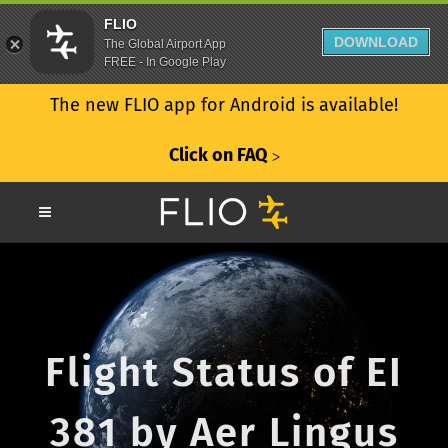
FLIO
DOWNLOAD
The Global Airport App
FREE - In Google Play
The new FLIO app for Android is available!
Click on FAQ
ᐳ
Flight Status of EI
381 by Aer Lingus