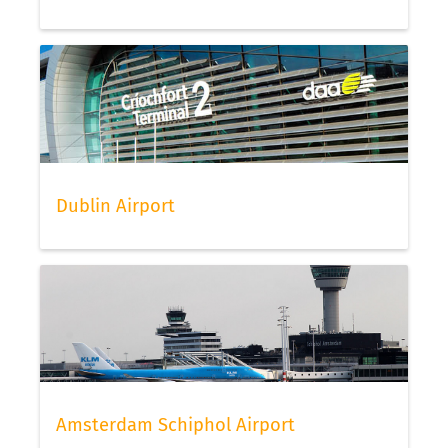
Dublin Airport
Amsterdam Schiphol Airport