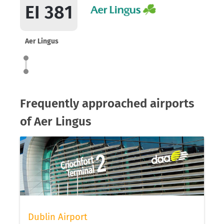
EI 381
Aer Lingus
Frequently approached airports
of Aer Lingus
Dublin Airport