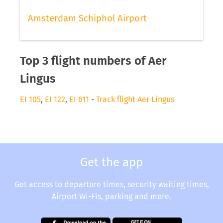
Amsterdam Schiphol Airport
Top 3 flight numbers of Aer
Lingus
EI 105
,
EI 122
,
EI 611
-
Track flight Aer Lingus
Get the app
Get access to departure times, security waiting times,
Airport Wi-Fis, parking and more.