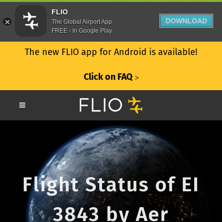
FLIO
DOWNLOAD
The Global Airport App
FREE - In Google Play
The new FLIO app for Android is available!
Click on FAQ
ᐳ
Flight Status of EI
3843 by Aer