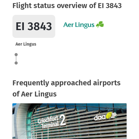
Flight status overview of EI 3843
EI 3843
Aer Lingus
Frequently approached airports
of Aer Lingus