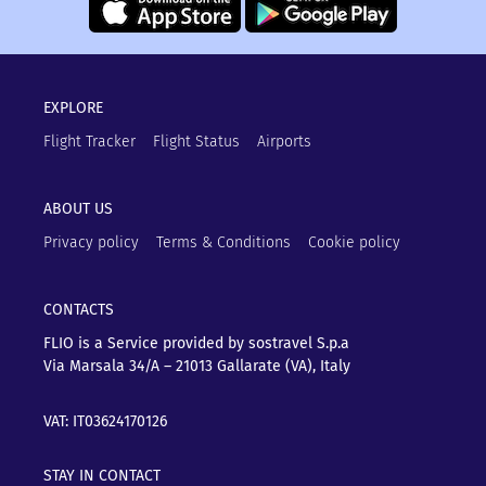
EXPLORE
Flight Tracker
Flight Status
Airports
ABOUT US
Privacy policy
Terms & Conditions
Cookie policy
CONTACTS
FLIO is a Service provided by sostravel S.p.a
Via Marsala 34/A – 21013
Gallarate (VA), Italy
VAT: IT03624170126
STAY IN CONTACT