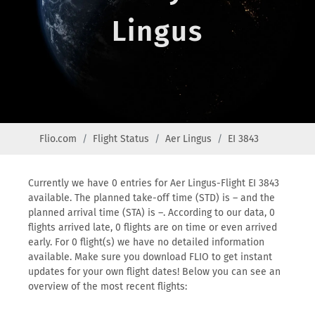
Lingus
Flio.com
Flight Status
Aer Lingus
EI 3843
Currently we have 0 entries for Aer Lingus-Flight EI 3843
available. The planned take-off time (STD) is – and the
planned arrival time (STA) is –. According to our data, 0
flights arrived late, 0 flights are on time or even arrived
early. For 0 flight(s) we have no detailed information
available. Make sure you download FLIO to get instant
updates for your own flight dates! Below you can see an
overview of the most recent flights: