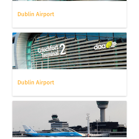
Dublin Airport
Dublin Airport