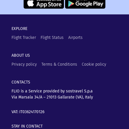
EXPLORE
Flight Tracker
Flight Status
Airports
ABOUT US
Privacy policy
Terms & Conditions
Cookie policy
CONTACTS
FLIO is a Service provided by sostravel S.p.a
Via Marsala 34/A – 21013
Gallarate (VA), Italy
VAT: IT03624170126
STAY IN CONTACT