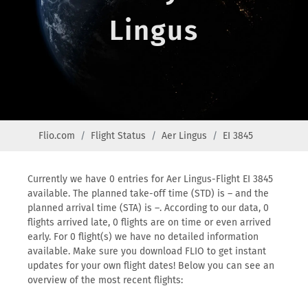
Lingus
Flio.com
Flight Status
Aer Lingus
EI 3845
Currently we have 0 entries for Aer Lingus-Flight EI 3845
available. The planned take-off time (STD) is – and the
planned arrival time (STA) is –. According to our data, 0
flights arrived late, 0 flights are on time or even arrived
early. For 0 flight(s) we have no detailed information
available. Make sure you download FLIO to get instant
updates for your own flight dates! Below you can see an
overview of the most recent flights: