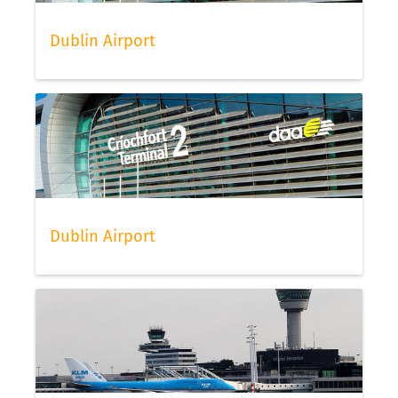
Dublin Airport
Dublin Airport