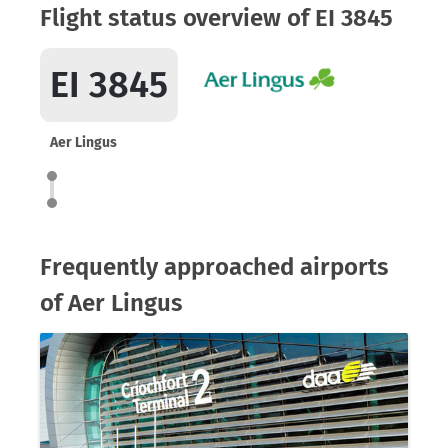
Flight status overview of EI 3845
EI 3845
Aer Lingus
Frequently approached airports
of Aer Lingus