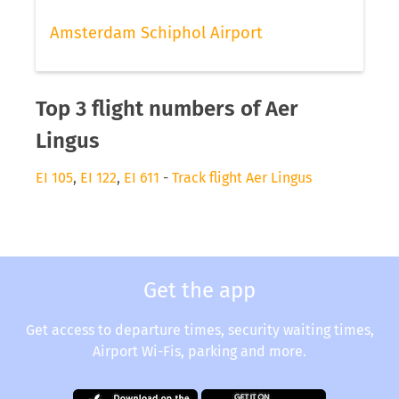
Amsterdam Schiphol Airport
Top 3 flight numbers of Aer
Lingus
EI 105
,
EI 122
,
EI 611
-
Track flight Aer Lingus
Get the app
Get access to departure times, security waiting times,
Airport Wi-Fis, parking and more.