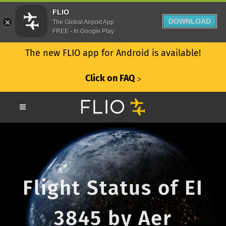
FLIO
DOWNLOAD
The Global Airport App
FREE - In Google Play
The new FLIO app for Android is available!
Click on FAQ
ᐳ
Flight Status of EI
3845 by Aer