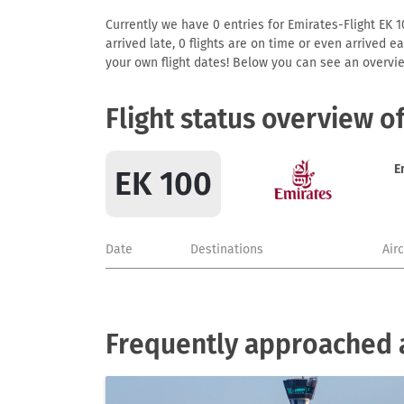
Currently we have 0 entries for Emirates-Flight EK 10
arrived late, 0 flights are on time or even arrived 
your own flight dates! Below you can see an overvie
Flight status overview o
E
EK 100
Date
Destinations
Air
Frequently approached a