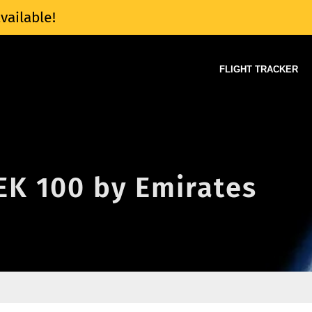
vailable!
FLIGHT TRACKER
 EK 100 by Emirates