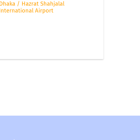
Dhaka / Hazrat Shahjalal
International Airport