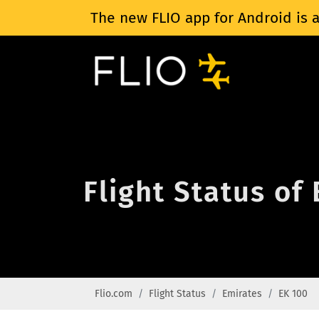
The new FLIO app for Android is a
Flight Status of
Flio.com
Flight Status
Emirates
EK 100