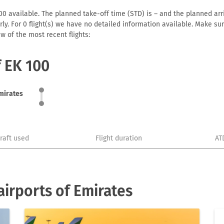
0 available. The planned take-off time (STD) is – and the planned arriv
early. For 0 flight(s) we have no detailed information available. Make s
w of the most recent flights:
f EK 100
mirates
craft used
Flight duration
AT
irports of Emirates