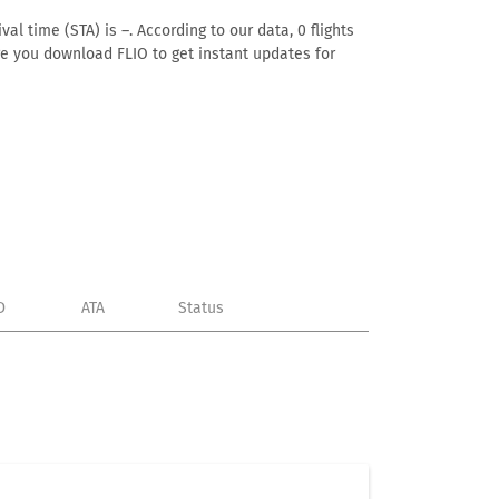
al time (STA) is –. According to our data, 0 flights
ure you download FLIO to get instant updates for
D
ATA
Status