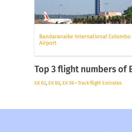
Bandaranaike International Colombo
Airport
Top 3 flight numbers of 
EK 62
,
EK 60
,
EK 59
-
Track flight Emirates