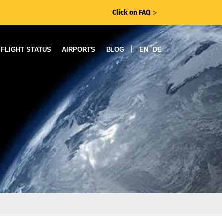
Click on FAQ
ᐳ
|
FLIGHT STATUS
AIRPORTS
BLOG
EN
DE