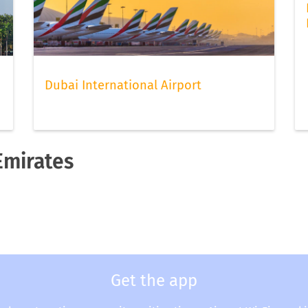
Dubai International Airport
Emirates
Get the app