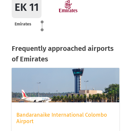
EK 11
Emirates
Frequently approached airports
of Emirates
Bandaranaike International Colombo
Airport