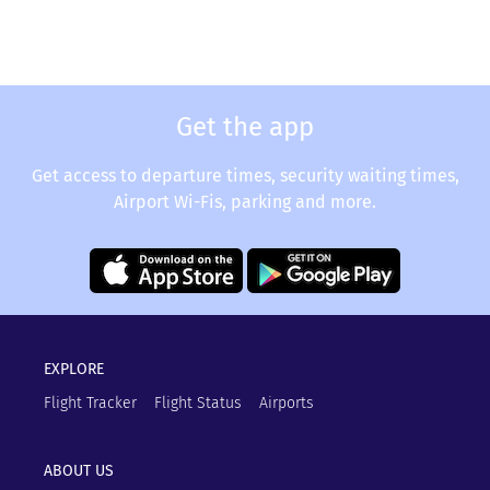
Get the app
Get access to departure times, security waiting times,
Airport Wi-Fis, parking and more.
EXPLORE
Flight Tracker
Flight Status
Airports
ABOUT US