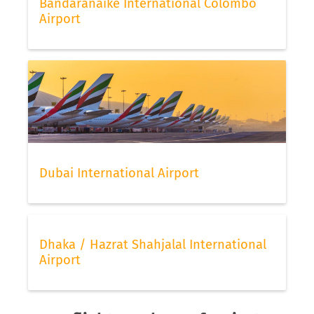
Bandaranaike International Colombo
Airport
Dubai International Airport
Dhaka / Hazrat Shahjalal International
Airport