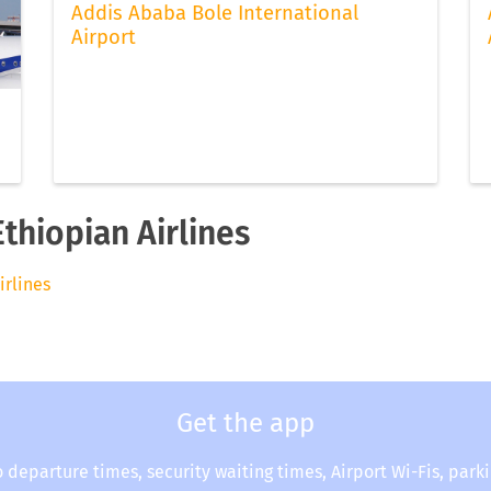
Addis Ababa Bole International
Airport
Ethiopian Airlines
irlines
Get the app
o departure times, security waiting times, Airport Wi-Fis, park