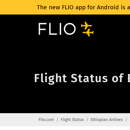
The new FLIO app for Android is a
Flight Status of
Flio.com
Flight Status
Ethiopian Airlines