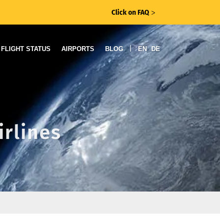
Click on FAQ
ᐳ
|
FLIGHT STATUS
AIRPORTS
BLOG
EN
DE
irlines