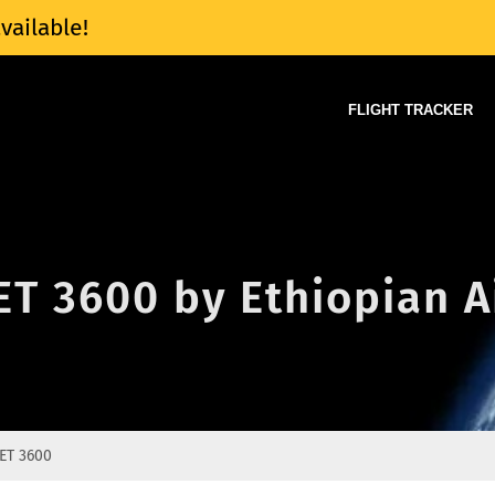
vailable!
FLIGHT TRACKER
 ET 3600 by Ethiopian A
ET 3600