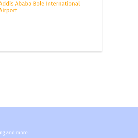
Addis Ababa Bole International
Airport
ing and more.