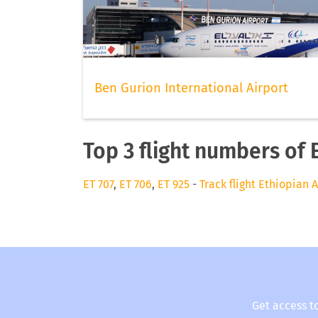
Ben Gurion International Airport
Top 3 flight numbers of 
ET 707
,
ET 706
,
ET 925
-
Track flight Ethiopian A
Get access t