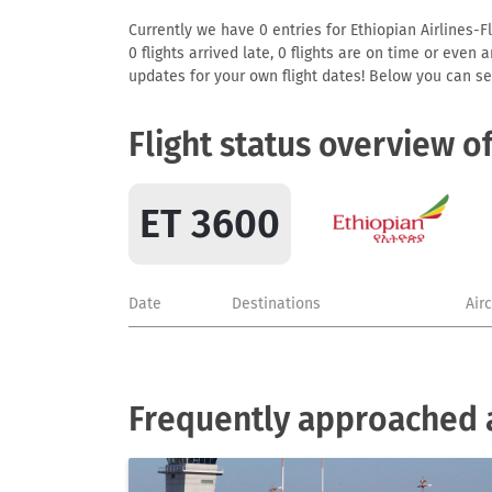
Currently we have 0 entries for Ethiopian Airlines-Fl
0 flights arrived late, 0 flights are on time or even
updates for your own flight dates! Below you can se
Flight status overview o
ET 3600
Date
Destinations
Air
Frequently approached ai