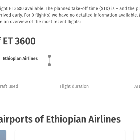
ight ET 3600 available. The planned take-off time (STD) is – and the pl
 arrived early. For 0 flight(s) we have no detailed information availabl
e an overview of the most recent flights:
f ET 3600
Ethiopian Airlines
craft used
Flight duration
AT
rports of Ethiopian Airlines