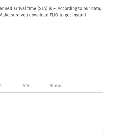
anned arrival time (STA) is –. According to our data,
e. Make sure you download FLIO to get instant
D
ATA
Status