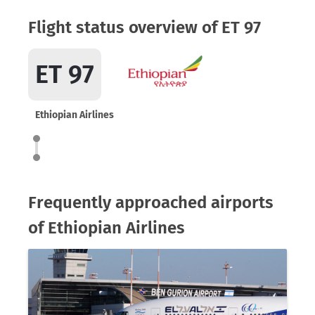
Flight status overview of ET 97
ET 97
Ethiopian Airlines
Frequently approached airports
of Ethiopian Airlines