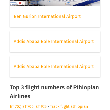
Ben Gurion International Airport
Addis Ababa Bole International Airport
Addis Ababa Bole International Airport
Top 3 flight numbers of Ethiopian
Airlines
ET 707
,
ET 706
,
ET 925
-
Track flight Ethiopian