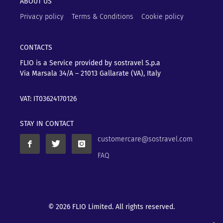
ABOUT US
Privacy policy
Terms & Conditions
Cookie policy
CONTACTS
FLIO is a Service provided by sostravel S.p.a
Via Marsala 34/A – 21013
Gallarate (VA), Italy
VAT: IT03624170126
STAY IN CONTACT
customercare@sostravel.com
FAQ
© 2026 FLIO Limited. All rights reserved.