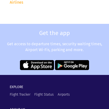
Airlines
Get the app
Get access to departure times, security waiting times,
Airport Wi-Fis, parking and more.
EXPLORE
Flight Tracker
Flight Status
Airports