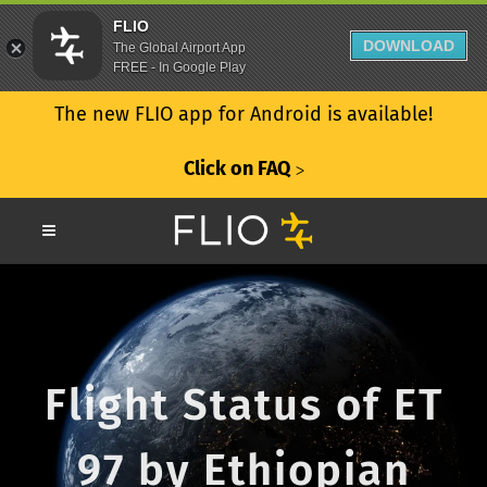
FLIO
DOWNLOAD
The Global Airport App
FREE - In Google Play
The new FLIO app for Android is available!
Click on FAQ
ᐳ
Flight Status of ET
97 by Ethiopian