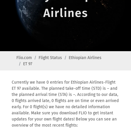
Airlines
Flio.com
Flight Status
Ethiopian Airlines
ET 97
Currently we have 0 entries for Ethiopian Airlines-Flight
ET 97 available. The planned take-off time (STD) is – and
the planned arrival time (STA) is –. According to our data,
0 flights arrived late, 0 flights are on time or even arrived
early. For 0 flight(s) we have no detailed information
available. Make sure you download FLIO to get instant
updates for your own flight dates! Below you can see an
overview of the most recent flights: