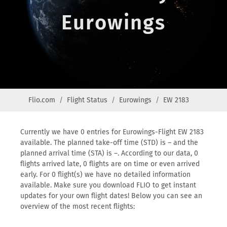
Eurowings
Flio.com
Flight Status
Eurowings
EW 2183
Currently we have 0 entries for Eurowings-Flight EW 2183
available. The planned take-off time (STD) is – and the
planned arrival time (STA) is –. According to our data, 0
flights arrived late, 0 flights are on time or even arrived
early. For 0 flight(s) we have no detailed information
available. Make sure you download FLIO to get instant
updates for your own flight dates! Below you can see an
overview of the most recent flights: