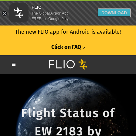
FLIO
DOWNLOAD
The Global Airport App
FREE - In Google Play
The new FLIO app for Android is available!
Click on FAQ
ᐳ
Flight Status of
EW 2183 by