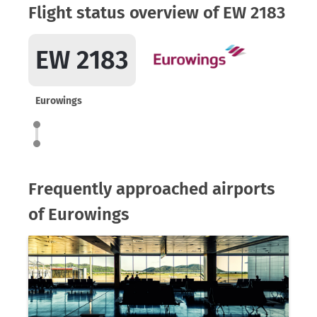
Flight status overview of EW 2183
EW 2183
Eurowings
Frequently approached airports
of Eurowings