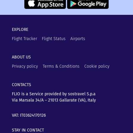
EXPLORE
Flight Tracker
Flight Status
Airports
ABOUT US
Privacy policy
Terms & Conditions
Cookie policy
CONTACTS
FLIO is a Service provided by sostravel S.p.a
Via Marsala 34/A – 21013
Gallarate (VA), Italy
VAT: IT03624170126
STAY IN CONTACT