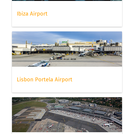
Ibiza Airport
Lisbon Portela Airport