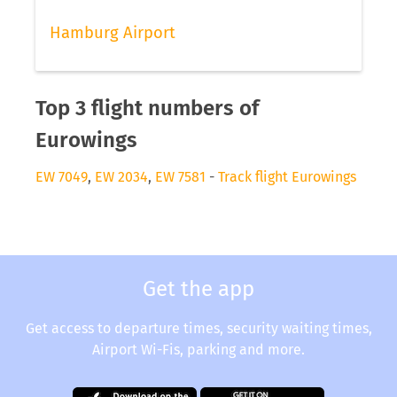
Hamburg Airport
Top 3 flight numbers of
Eurowings
EW 7049
,
EW 2034
,
EW 7581
-
Track flight Eurowings
Get the app
Get access to departure times, security waiting times,
Airport Wi-Fis, parking and more.