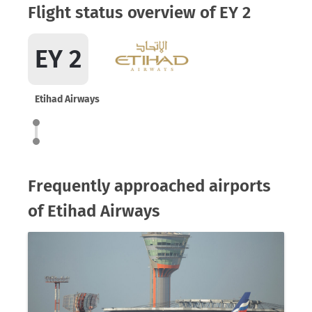
Flight status overview of EY 2
EY 2
Etihad Airways
Frequently approached airports
of Etihad Airways