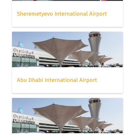
Sheremetyevo International Airport
Abu Dhabi International Airport