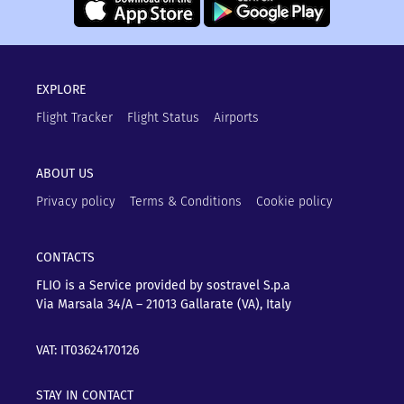
EXPLORE
Flight Tracker
Flight Status
Airports
ABOUT US
Privacy policy
Terms & Conditions
Cookie policy
CONTACTS
FLIO is a Service provided by sostravel S.p.a
Via Marsala 34/A – 21013
Gallarate (VA), Italy
VAT: IT03624170126
STAY IN CONTACT