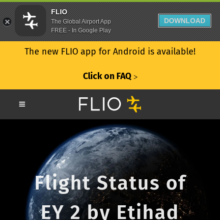
FLIO
DOWNLOAD
The Global Airport App
FREE - In Google Play
The new FLIO app for Android is available!
Click on FAQ
ᐳ
Flight Status of
EY 2 by Etihad