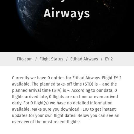
Airways
Flio.com
Flight Status
Etihad Airways
EY 2
Currently we have 0 entries for Etihad Airways-Flight EY 2
available. The planned take-off time (STD) is – and the
planned arrival time (STA) is –. According to our data, 0
flights arrived late, 0 flights are on time or even arrived
early. For 0 flight(s) we have no detailed information
available. Make sure you download FLIO to get instant
updates for your own flight dates! Below you can see an
overview of the most recent flights: