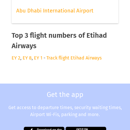
Abu Dhabi International Airport
Top 3 flight numbers of Etihad
Airways
EY 2
,
EY 8
,
EY 1
-
Track flight Etihad Airways
Get the app
Get access to departure times, security waiting times,
Airport Wi-Fis, parking and more.