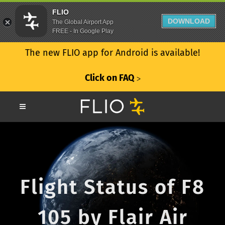
FLIO
DOWNLOAD
The Global Airport App
FREE - In Google Play
The new FLIO app for Android is available!
Click on FAQ
ᐳ
Flight Status of F8
105 by Flair Air