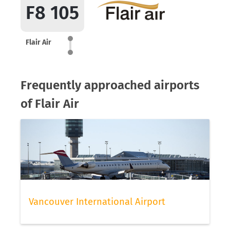
F8 105
Flair Air
Frequently approached airports
of Flair Air
Vancouver International Airport