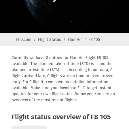
Flio.com
Flight Status
Flair Air
F8 105
Currently we have 0 entries for Flair Air-Flight F8 105
available. The planned take-off time (STD) is – and the
planned arrival time (STA) is –. According to our data, 0
flights arrived late, 0 flights are on time or even arrived
early. For 0 flight(s) we have no detailed information
available. Make sure you download FLIO to get instant
updates for your own flight dates! Below you can see an
overview of the most recent flights:
Flight status overview of F8 105