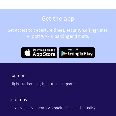
Get the app
Get access to departure times, security waiting times,
Airport Wi-Fis, parking and more.
EXPLORE
Flight Tracker
Flight Status
Airports
ABOUT US
Privacy policy
Terms & Conditions
Cookie policy