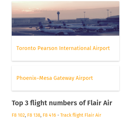
Toronto Pearson International Airport
Phoenix–Mesa Gateway Airport
Top 3 flight numbers of Flair Air
F8 102
,
F8 138
,
F8 416
-
Track flight Flair Air