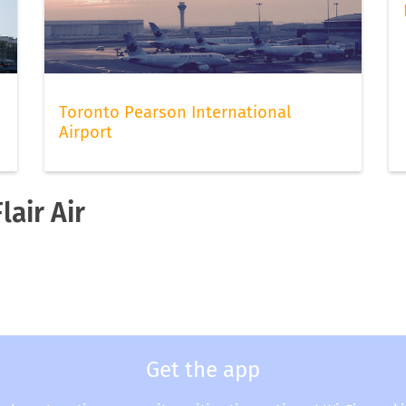
Toronto Pearson International
Airport
lair Air
Get the app