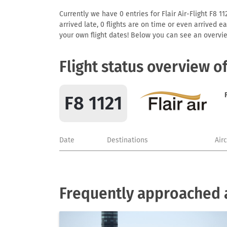
Currently we have 0 entries for Flair Air-Flight F8 1
arrived late, 0 flights are on time or even arrived 
your own flight dates! Below you can see an overvie
Flight status overview of
F8 1121
Date
Destinations
Air
Frequently approached ai