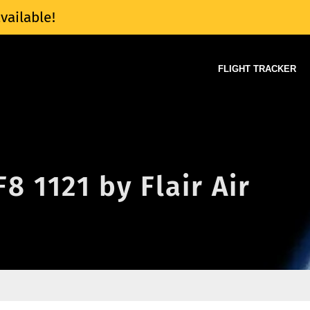
vailable!
FLIGHT TRACKER
F8 1121 by Flair Air