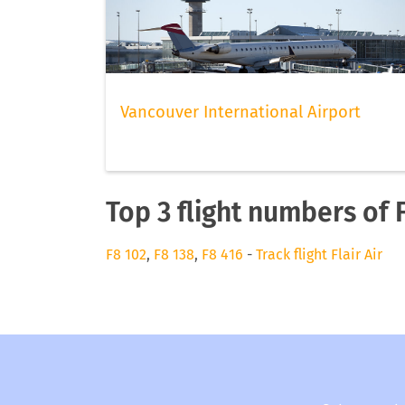
Vancouver International Airport
Top 3 flight numbers of F
F8 102
,
F8 138
,
F8 416
-
Track flight Flair Air