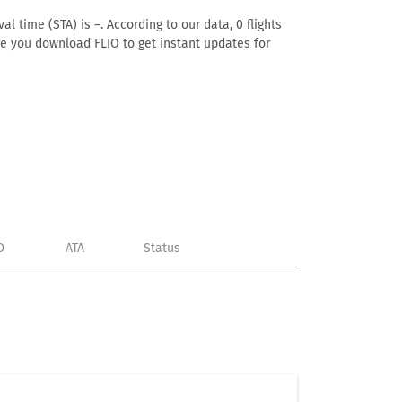
al time (STA) is –. According to our data, 0 flights
ure you download FLIO to get instant updates for
D
ATA
Status