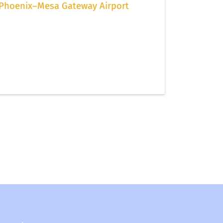
Phoenix–Mesa Gateway Airport