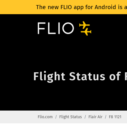
The new FLIO app for Android is a
Flight Status of 
Flio.com
Flight Status
Flair Air
F8 1121