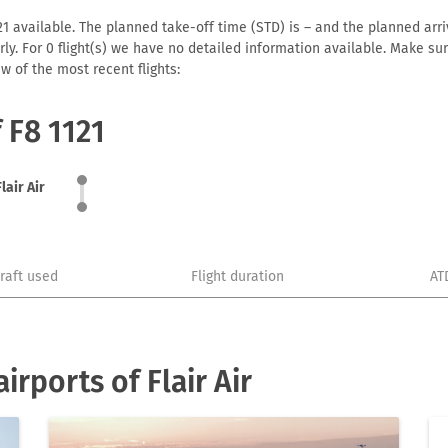
121 available. The planned take-off time (STD) is – and the planned arriv
early. For 0 flight(s) we have no detailed information available. Make s
w of the most recent flights:
 F8 1121
Flair Air
craft used
Flight duration
AT
rports of Flair Air