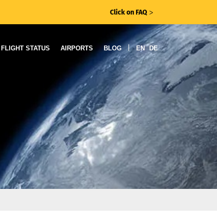
Click on FAQ
ᐳ
|
FLIGHT STATUS
AIRPORTS
BLOG
EN
DE