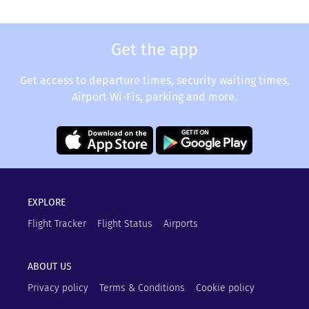
Get the app
Get access to departure times, security waiting times,
Airport Wi-Fis, parking and more.
EXPLORE
Flight Tracker
Flight Status
Airports
ABOUT US
Privacy policy
Terms & Conditions
Cookie policy