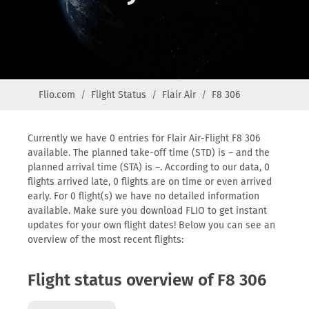
Flio.com
Flight Status
Flair Air
F8 306
Currently we have 0 entries for Flair Air-Flight F8 306
available. The planned take-off time (STD) is – and the
planned arrival time (STA) is –. According to our data, 0
flights arrived late, 0 flights are on time or even arrived
early. For 0 flight(s) we have no detailed information
available. Make sure you download FLIO to get instant
updates for your own flight dates! Below you can see an
overview of the most recent flights:
Flight status overview of F8 306