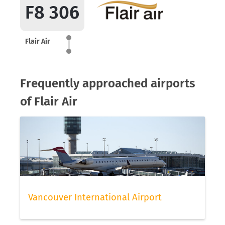
F8 306
Flair Air
Frequently approached airports
of Flair Air
Vancouver International Airport