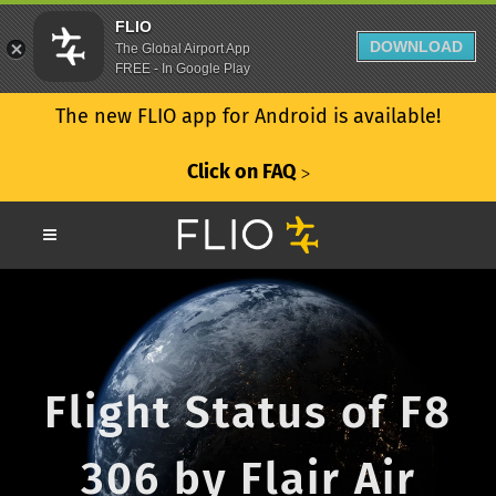
FLIO
DOWNLOAD
The Global Airport App
FREE - In Google Play
The new FLIO app for Android is available!
Click on FAQ
ᐳ
Flight Status of F8
306 by Flair Air