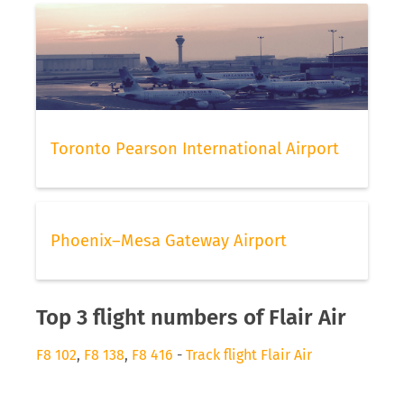
Toronto Pearson International Airport
Phoenix–Mesa Gateway Airport
Top 3 flight numbers of Flair Air
F8 102
,
F8 138
,
F8 416
-
Track flight Flair Air