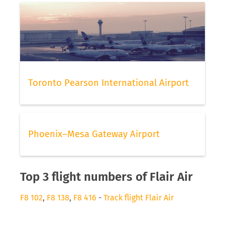
Toronto Pearson International Airport
Phoenix–Mesa Gateway Airport
Top 3 flight numbers of Flair Air
F8 102
,
F8 138
,
F8 416
-
Track flight Flair Air