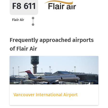
F8 611
Flair Air
Frequently approached airports
of Flair Air
Vancouver International Airport