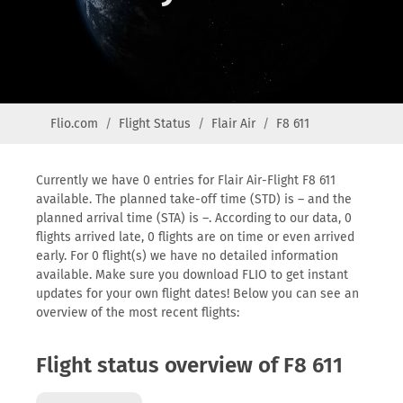
Flio.com
Flight Status
Flair Air
F8 611
Currently we have 0 entries for Flair Air-Flight F8 611
available. The planned take-off time (STD) is – and the
planned arrival time (STA) is –. According to our data, 0
flights arrived late, 0 flights are on time or even arrived
early. For 0 flight(s) we have no detailed information
available. Make sure you download FLIO to get instant
updates for your own flight dates! Below you can see an
overview of the most recent flights:
Flight status overview of F8 611