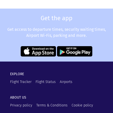
Get the app
Get access to departure times, security waiting times,
Airport Wi-Fis, parking and more.
EXPLORE
Flight Tracker
Flight Status
Airports
ABOUT US
Privacy policy
Terms & Conditions
Cookie policy