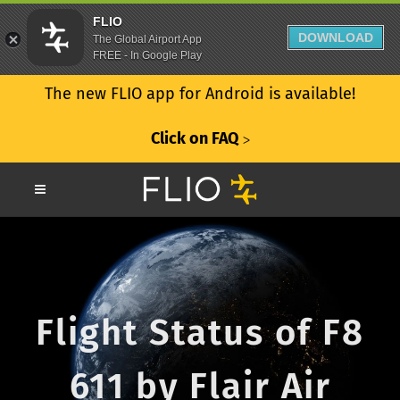
FLIO
DOWNLOAD
The Global Airport App
FREE - In Google Play
The new FLIO app for Android is available!
Click on FAQ
ᐳ
Flight Status of F8
611 by Flair Air